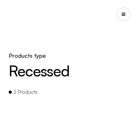
Products type
Recessed
2 Products
EYE RECESSED