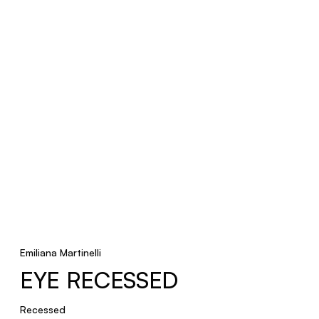
Recessed
TRACKS
Pendant, Ceiling, Recessed
Emiliana Martinelli
EYE RECESSED
Recessed