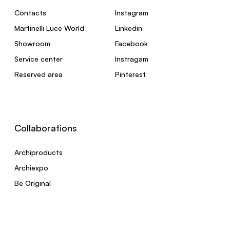
Contacts
Instagram
Martinelli Luce World
Linkedin
Showroom
Facebook
Service center
Instragam
Reserved area
Pinterest
Collaborations
Archiproducts
Archiexpo
Be Original