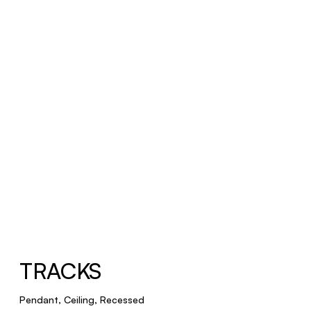
TRACKS
Pendant, Ceiling, Recessed