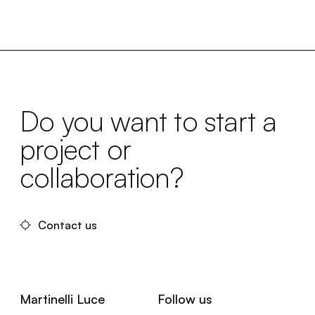
Do you want to start a
project or
collaboration?
Contact us
Martinelli Luce
Follow us