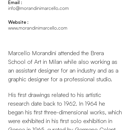
Email :
info@morandinimarcello.com
Website :
www.morandinimarcello.com
Marcello Morandini attended the Brera
School of Art in Milan while also working as
an assistant designer for an industry and as a
graphic designer for a professional studio.
His first drawings related to his artistic
research date back to 1962. In 1964 he
began his first three-dimensional works, which
were exhibited in his first solo exhibition in
Genoa in 1965, curated by Germano Celant.