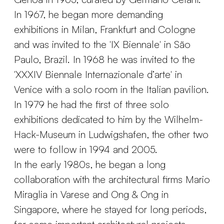
In 1967, he began more demanding
exhibitions in Milan, Frankfurt and Cologne
and was invited to the 'IX Biennale' in São
Paulo, Brazil. In 1968 he was invited to the
'XXXIV Biennale Internazionale d’arte' in
Venice with a solo room in the Italian pavilion.
In 1979 he had the first of three solo
exhibitions dedicated to him by the Wilhelm-
Hack-Museum in Ludwigshafen, the other two
were to follow in 1994 and 2005.
In the early 1980s, he began a long
collaboration with the architectural firms Mario
Miraglia in Varese and Ong & Ong in
Singapore, where he stayed for long periods,