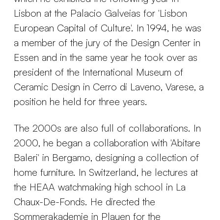
Lisbon at the Palacio Galveias for 'Lisbon
European Capital of Culture'. In 1994, he was
a member of the jury of the Design Center in
Essen and in the same year he took over as
president of the International Museum of
Ceramic Design in Cerro di Laveno, Varese, a
position he held for three years.
The 2000s are also full of collaborations. In
2000, he began a collaboration with 'Abitare
Baleri' in Bergamo, designing a collection of
home furniture. In Switzerland, he lectures at
the HEAA watchmaking high school in La
Chaux-De-Fonds. He directed the
Sommerakademie in Plauen for the