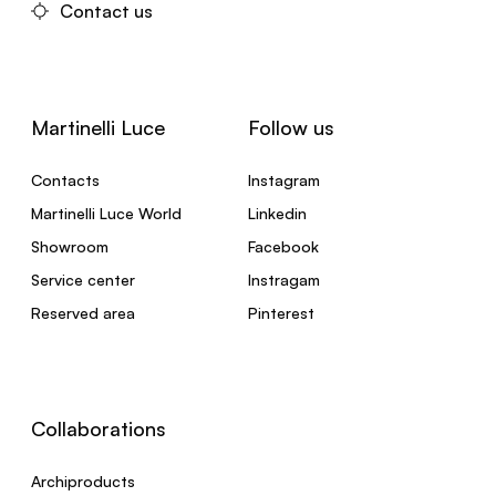
Contact us
Martinelli Luce
Follow us
Contacts
Instagram
Martinelli Luce World
Linkedin
Showroom
Facebook
Service center
Instragam
Reserved area
Pinterest
Collaborations
Archiproducts