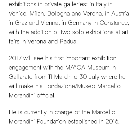
exhibitions in private galleries: in Italy in
Venice, Milan, Bologna and Verona, in Austria
in Graz and Vienna, in Germany in Constance,
with the addition of two solo exhibitions at art
fairs in Verona and Padua.
2017 will see his first important exhibition
engagement with the MA*GA Museum in
Gallarate from 11 March to 30 July where he
will make his Fondazione/Museo Marcello
Morandini official.
He is currently in charge of the Marcello
Morandini Foundation established in 2016.