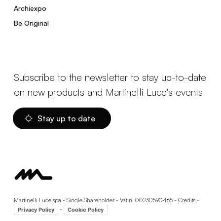
Archiexpo
Be Original
Subscribe to the newsletter to stay up-to-date
on new products and Martinelli Luce's events
Stay up to date
Martinelli Luce spa - Single Shareholder - Vat n. 00230590465 -
Credits
-
-
Privacy Policy
Cookie Policy