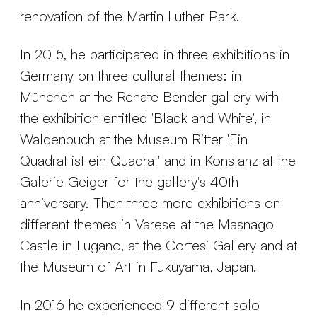
renovation of the Martin Luther Park.
In 2015, he participated in three exhibitions in
Germany on three cultural themes: in
München at the Renate Bender gallery with
the exhibition entitled 'Black and White', in
Waldenbuch at the Museum Ritter 'Ein
Quadrat ist ein Quadrat' and in Konstanz at the
Galerie Geiger for the gallery's 40th
anniversary. Then three more exhibitions on
different themes in Varese at the Masnago
Castle in Lugano, at the Cortesi Gallery and at
the Museum of Art in Fukuyama, Japan.
In 2016 he experienced 9 different solo