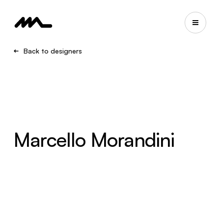
Back to designers
Marcello Morandini