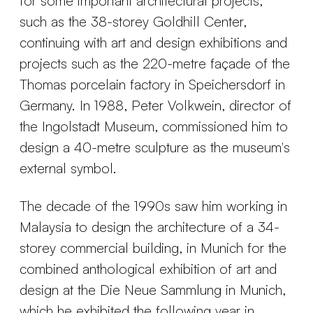
for some important architectural projects,
such as the 38-storey Goldhill Center,
continuing with art and design exhibitions and
projects such as the 220-metre façade of the
Thomas porcelain factory in Speichersdorf in
Germany. In 1988, Peter Volkwein, director of
the Ingolstadt Museum, commissioned him to
design a 40-metre sculpture as the museum's
external symbol.
The decade of the 1990s saw him working in
Malaysia to design the architecture of a 34-
storey commercial building, in Munich for the
combined anthological exhibition of art and
design at the Die Neue Sammlung in Munich,
which he exhibited the following year in