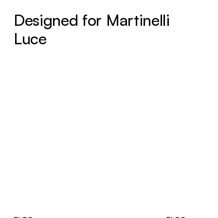
Designed for Martinelli
Luce