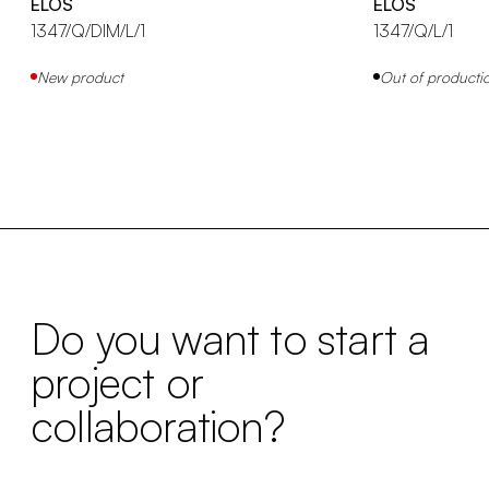
ELOS
ELOS
1347/Q/DIM/L/1
1347/Q/L/1
New product
Out of producti
Do you want to start a
project or
collaboration?