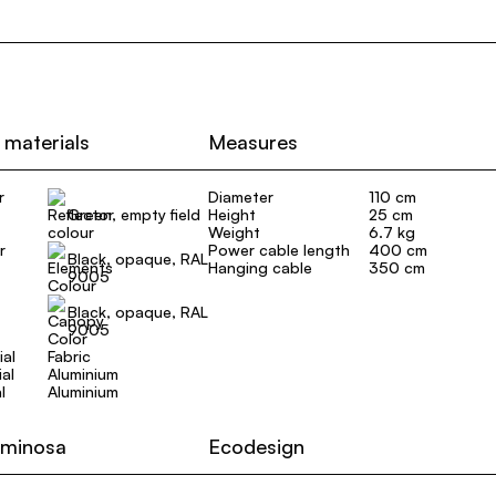
 materials
Measures
r
Diameter
110 cm
Green, empty field
Height
25 cm
Weight
6.7 kg
r
Power cable length
400 cm
Black, opaque, RAL
Hanging cable
350 cm
9005
Black, opaque, RAL
9005
ial
Fabric
al
Aluminium
l
Aluminium
uminosa
Ecodesign