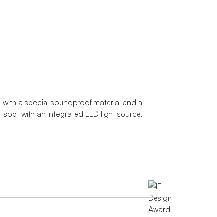
 with a special soundproof material and a
al spot with an integrated LED light source.