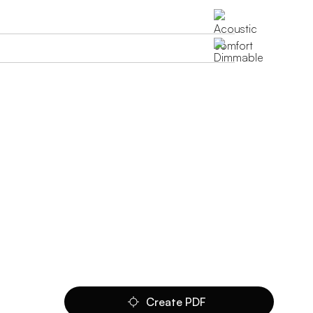
Create PDF