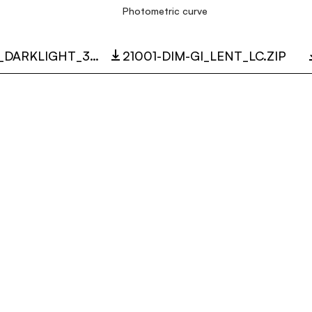
Photometric curve
21001_LENT_DARKLIGHT_3D.ZIP
21001-DIM-GI_LENT_LC.ZIP