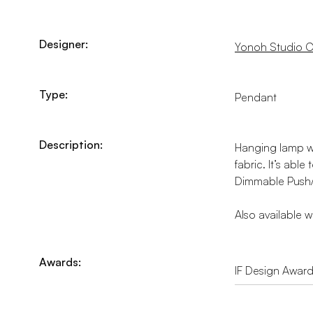
Designer:
Yonoh Studio C
Type:
Pendant
Description:
Hanging lamp wi
fabric. It’s abl
Dimmable Push/D
Also available 
Awards:
IF Design Awar