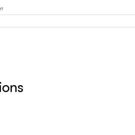
rt
ions