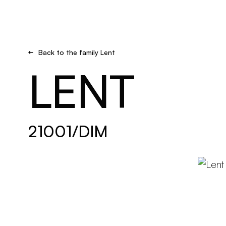
Brand new
Get inspired
Back to the family Lent
LENT
21001/DIM