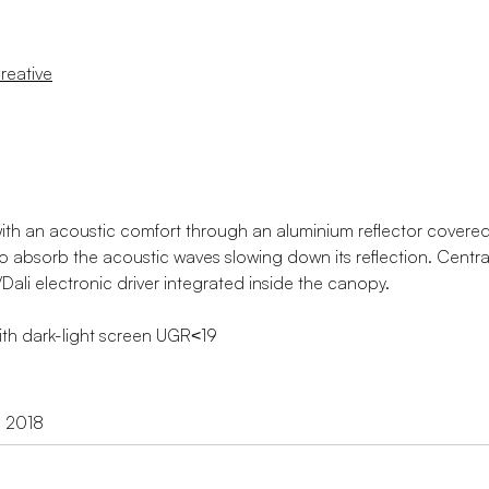
reative
th an acoustic comfort through an aluminium reflector covered
e to absorb the acoustic waves slowing down its reflection. Centr
ali electronic driver integrated inside the canopy.
with dark-light screen UGR˂19
d 2018