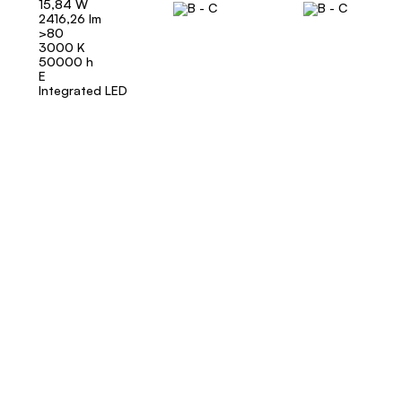
15,84 W
2416,26 lm
>80
3000 K
50000 h
E
Integrated LED