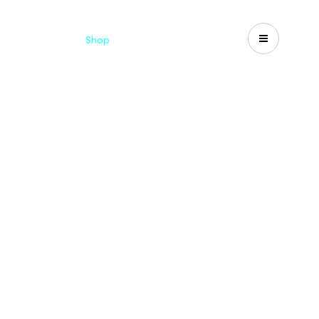
Catalogues
Shop
Search
US-CA