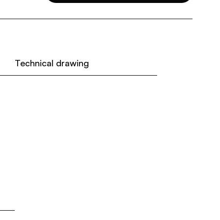
Technical drawing