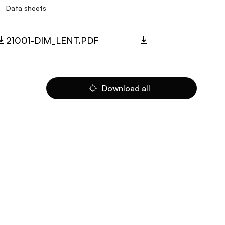
Data sheets
21001-DIM_LENT.PDF
Download all