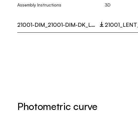
Assembly Instructions
3D
21001-DIM_21001-DIM-DK_LENT_MULTI_LANGUAGE_9291_INST.PDF
Photometric curve