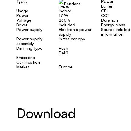
Type:
Power
Pendant
Lumen
Usage
Indoor
CRI
Power
17 W
CCT
Voltage
230 V
Duration
Driver
Included
Energy class
Power supply
Electronic power
Source-related
supply
information
Power supply
In the canopy
assembly
Dimming type
Push
Dali2
Emissions
Certification
Market
Europe
Download