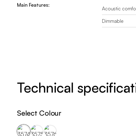
Main Features:
Acoustic comfo
Dimmable
Technical specificat
Select Colour