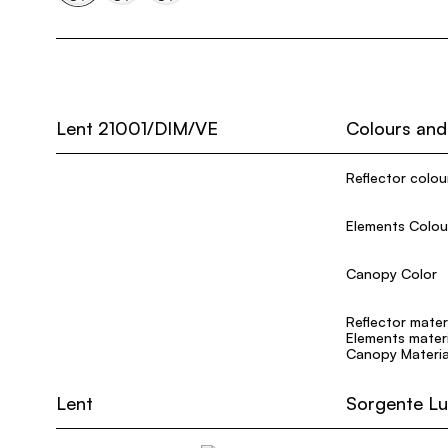
Lent 21001/DIM/VE
Colours and
Reflector colou
Elements Colou
Canopy Color
Reflector mater
Elements materi
Canopy Materia
Lent
Sorgente L