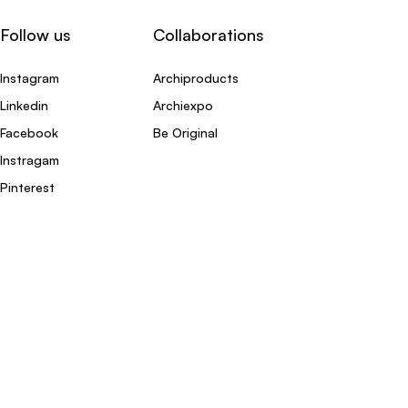
Follow us
Collaborations
Instagram
Archiproducts
Linkedin
Archiexpo
Facebook
Be Original
Instragam
Pinterest