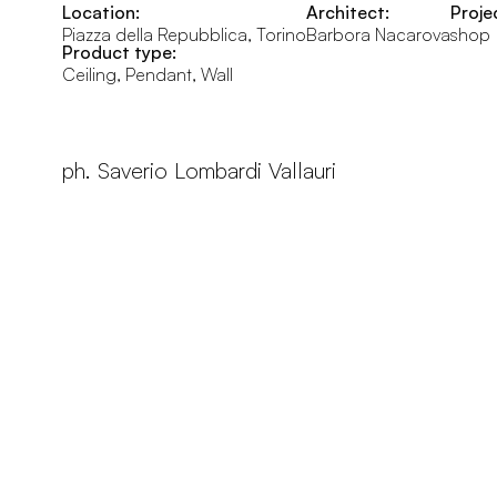
Location:
Architect:
Proje
Piazza della Repubblica, Torino
Barbora Nacarova
shop
Product type:
Ceiling, Pendant, Wall
ph. Saverio Lombardi Vallauri