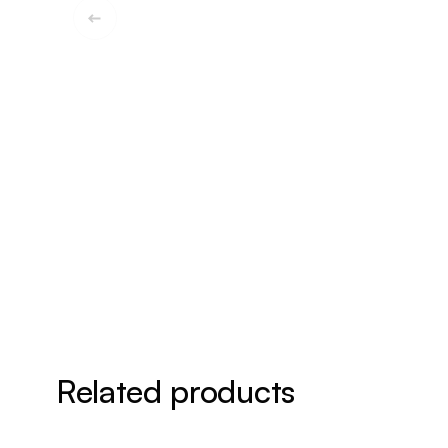
Related products