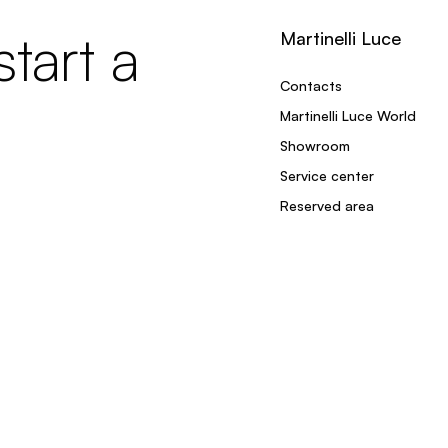
tart a
Martinelli Luce
Contacts
Martinelli Luce World
Showroom
Service center
Reserved area