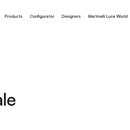
Products
Configurator
Designers
Martinelli Luce World
le