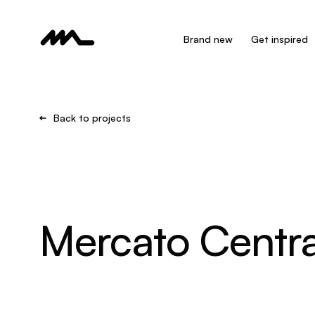
Brand new
Get inspired
Back to projects
Mercato Centra