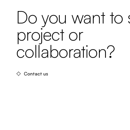
Do you want to s
project or
collaboration?
Contact us