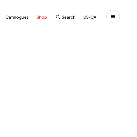
Catalogues
Shop
Search
US-CA