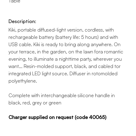
Table
Description:
Kiki, portable diffused-light version, cordless, with
rechargeable battery (battery life: 5 hours) and with
USB cable. Kiki is ready to bring along anywhere. On
your terrace, in the garden, on the lawn fora romantic
evening, to illuminate a nighttime party, wherever you
want... Resin-molded support, black, and cabled tor
integrated LED light source. Diffuser in rotomolded
polyethylene.
Complete with interchangeable silicone handle in
black, red, grey or green
Charger supplied on request (code 40065)