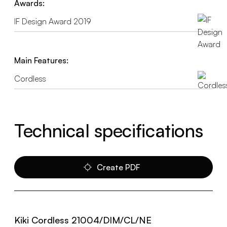
Awards:
IF Design Award 2019
Main Features:
Cordless
Technical specifications
Create PDF
Kiki Cordless 21004/DIM/CL/NE