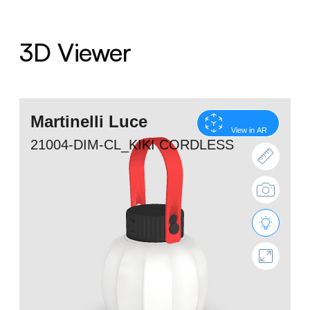
3D Viewer