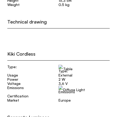
Height
15,3 cm
Weight
0.5 kg
Technical drawing
Kiki Cordless
Type:
Table
Usage
External
Power
2 W
Voltage
3,6 V
Emissions
Diffuse Light
Certification
Market
Europe