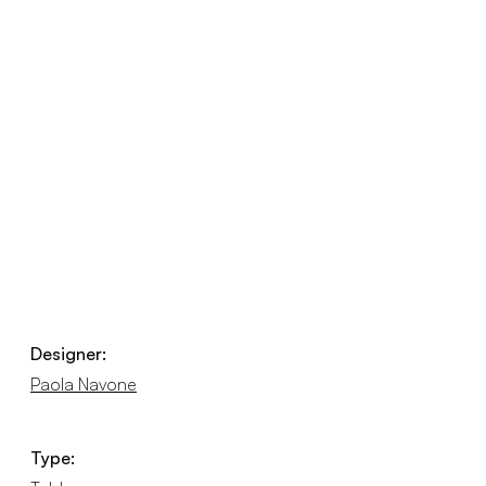
Designer:
Paola Navone
Type: