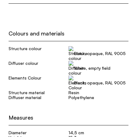
Colours and materials
Structure colour
Black, opaque, RAL 9005
Diffuser colour
White, empty field
Elements Colour
Black, opaque, RAL 9005
Structure material
Resin
Diffuser material
Polyethylene
Measures
Diameter
14,5 cm