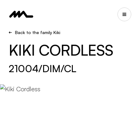
Back to the family Kiki
KIKI CORDLESS
21004/DIM/CL