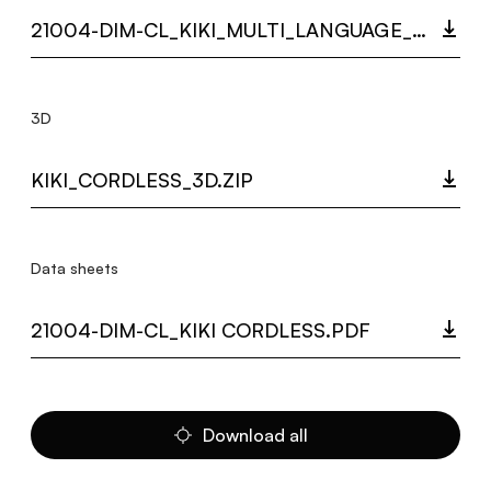
21004-DIM-CL_KIKI_MULTI_LANGUAGE_9326_INST.PDF
3D
KIKI_CORDLESS_3D.ZIP
Data sheets
21004-DIM-CL_KIKI CORDLESS.PDF
Download all