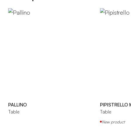
PALLINO
PIPISTRELLO
Table
Table
New product