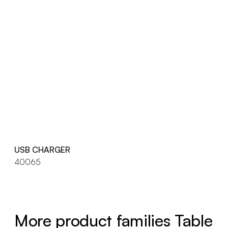
USB CHARGER
40065
More product families Table