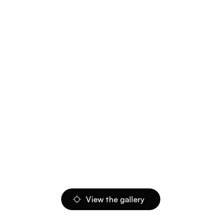
View the gallery