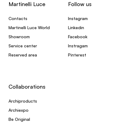
Martinelli Luce
Follow us
Contacts
Instagram
Martinelli Luce World
Linkedin
Showroom
Facebook
Service center
Instragam
Reserved area
Pinterest
Collaborations
Archiproducts
Archiexpo
Be Original