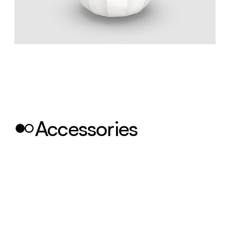
Accessories