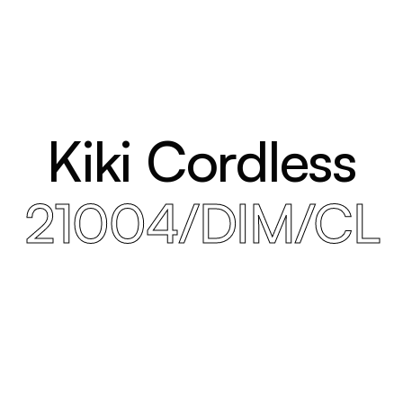
Kiki Cordless
21004/DIM/CL