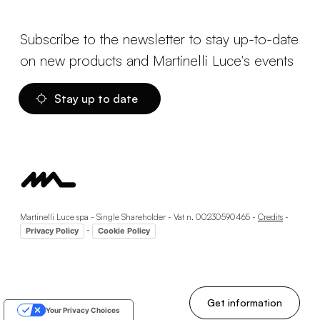
Subscribe to the newsletter to stay up-to-date
on new products and Martinelli Luce's events
Stay up to date
Martinelli Luce spa - Single Shareholder - Vat n. 00230590465 -
Credits
-
-
Privacy Policy
Cookie Policy
Get information
Your Privacy Choices