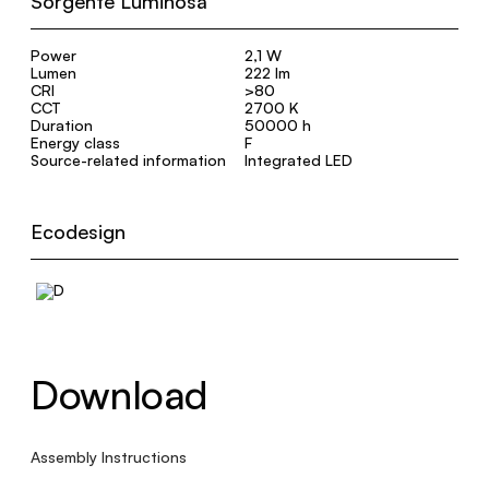
Sorgente Luminosa
Power
2,1 W
Lumen
222 lm
CRI
>80
CCT
2700 K
Duration
50000 h
Energy class
F
Source-related information
Integrated LED
Ecodesign
Download
Assembly Instructions