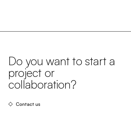
Do you want to start a
project or
collaboration?
Contact us