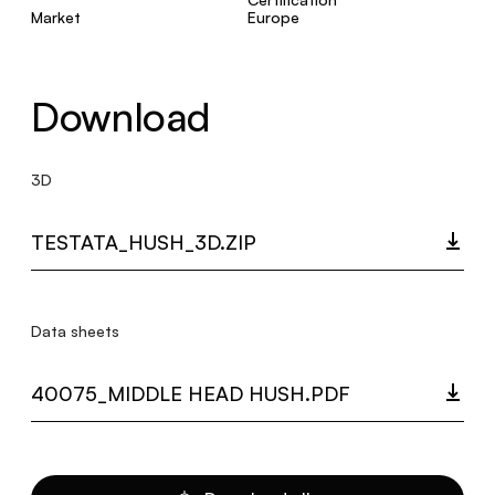
Market
Europe
Download
3D
TESTATA_HUSH_3D.ZIP
Data sheets
40075_MIDDLE HEAD HUSH.PDF