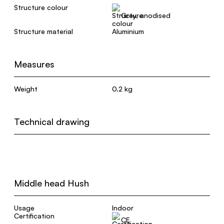
Structure colour
Grey, anodised
Structure material
Aluminium
Measures
Weight
0.2 kg
Technical drawing
Middle head Hush
Usage
Indoor
Certification
CE