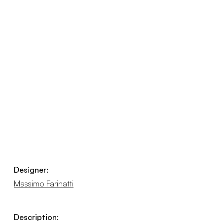
Designer:
Massimo Farinatti
Description: