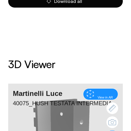
Download all
3D Viewer