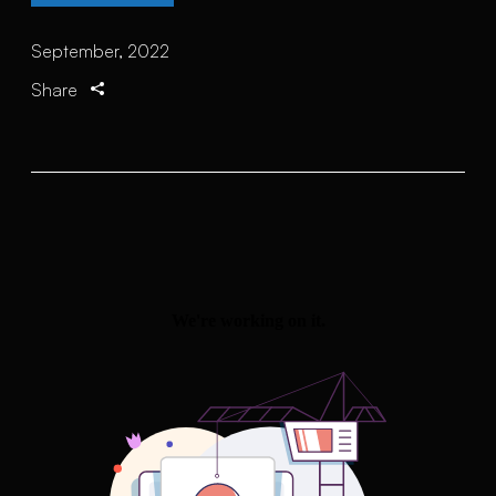
September, 2022
Share