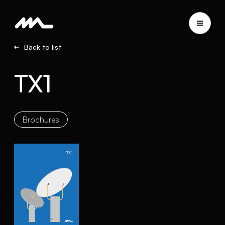
Back to list
TX1
Brochures