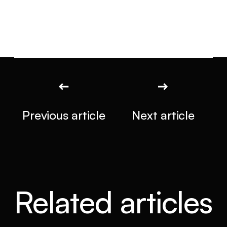
Previous article
Next article
Related articles