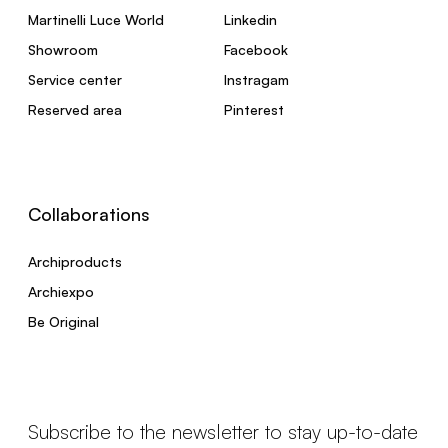
Martinelli Luce World
Linkedin
Showroom
Facebook
Service center
Instragam
Reserved area
Pinterest
Collaborations
Archiproducts
Archiexpo
Be Original
Subscribe to the newsletter to stay up-to-date