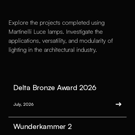
Explore the projects completed using
Martinelli Luce lamps. Investigate the
applications, versatility, and modularity of
lighting in the architectural industry.
Delta Bronze Award 2026
July, 2026
Wunderkammer 2