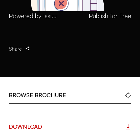
Powered by
Issuu
Publish for Free
Share
BROWSE BROCHURE
DOWNLOAD