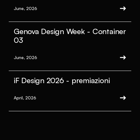
June, 2026
Genova Design Week - Container
03
June, 2026
iF Design 2026 - premiazioni
April, 2026