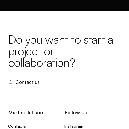
Do you want to start a
project or
collaboration?
Contact us
Martinelli Luce
Follow us
Contacts
Instagram