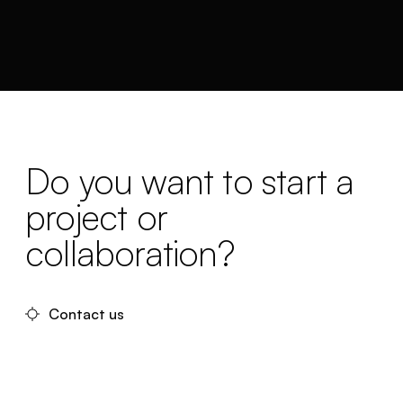
Do you want to start a
project or
collaboration?
Contact us