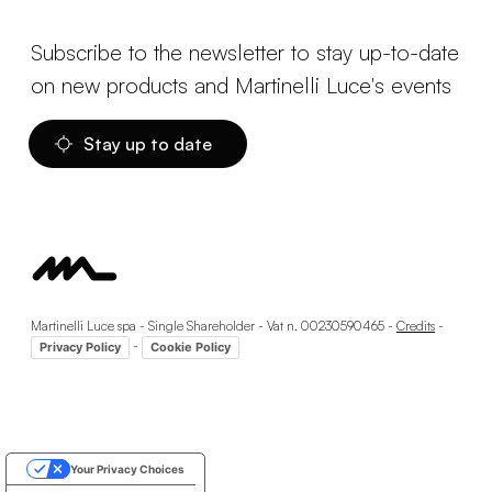
Subscribe to the newsletter to stay up-to-date
on new products and Martinelli Luce's events
Stay up to date
Martinelli Luce spa - Single Shareholder - Vat n. 00230590465 -
Credits
-
-
Privacy Policy
Cookie Policy
Your Privacy Choices