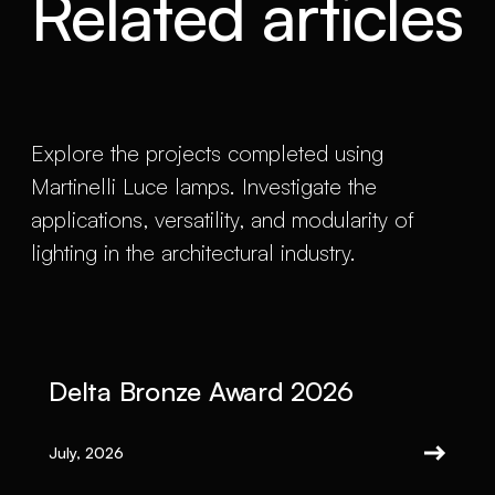
Related articles
Explore the projects completed using
Martinelli Luce lamps. Investigate the
applications, versatility, and modularity of
lighting in the architectural industry.
Delta Bronze Award 2026
July, 2026