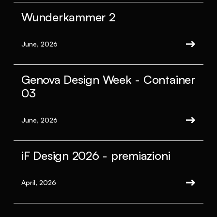
Wunderkammer 2
June, 2026
Genova Design Week - Container
03
June, 2026
iF Design 2026 - premiazioni
April, 2026