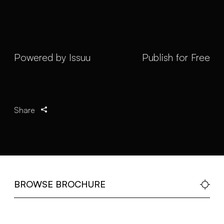
Powered by
Issuu
Publish for Free
Share
BROWSE BROCHURE