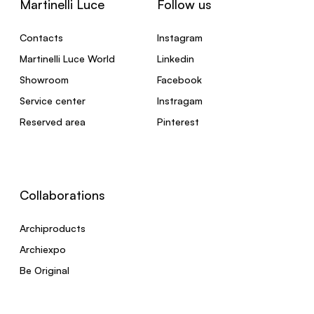
Martinelli Luce
Follow us
Contacts
Instagram
Martinelli Luce World
Linkedin
Showroom
Facebook
Service center
Instragam
Reserved area
Pinterest
Collaborations
Archiproducts
Archiexpo
Be Original