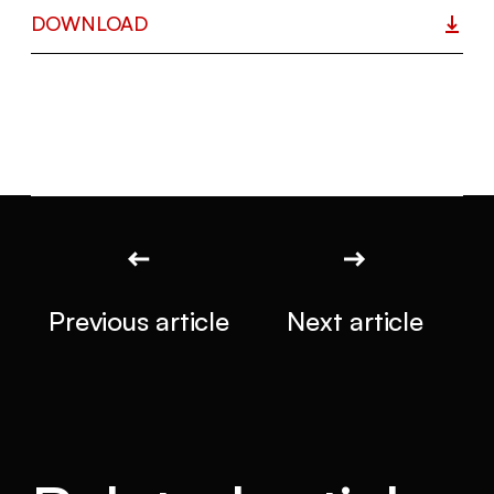
DOWNLOAD
Previous article
Next article