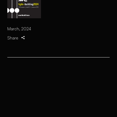
March, 2024
Share