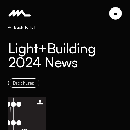
Back to list
Light+Building
2024 News
Brochures