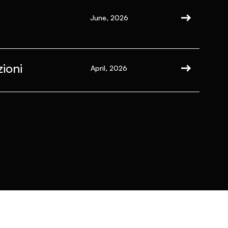
June, 2026
ioni
April, 2026