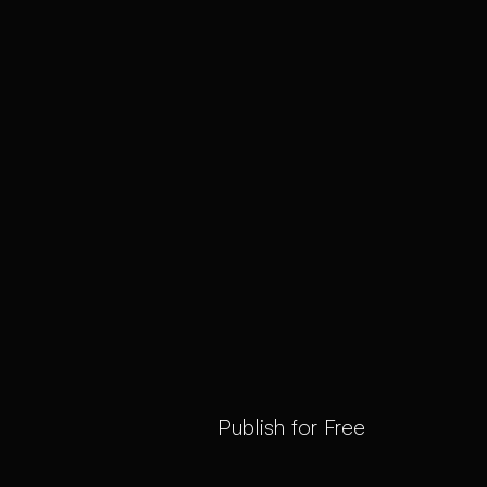
Publish for Free