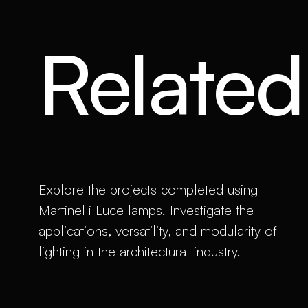
Related 
Explore the projects completed using
Martinelli Luce lamps. Investigate the
applications, versatility, and modularity of
lighting in the architectural industry.