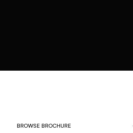
BROWSE BROCHURE