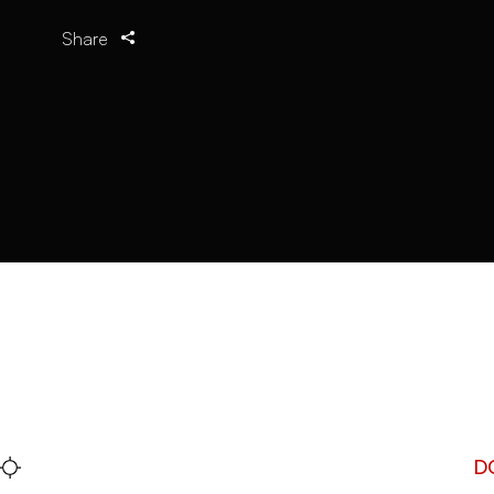
Share
D