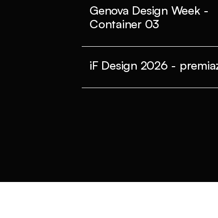
Genova Design Week -
Container 03
iF Design 2026 - premiaz