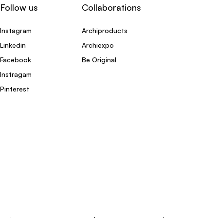
Follow us
Collaborations
Instagram
Archiproducts
Linkedin
Archiexpo
Facebook
Be Original
Instragam
Pinterest