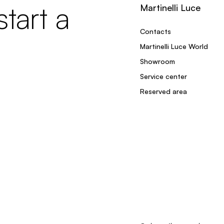
tart a
Martinelli Luce
Contacts
Martinelli Luce World
Showroom
Service center
Reserved area