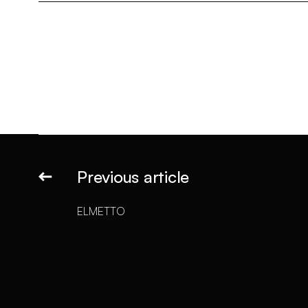
Previous article
ELMETTO