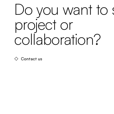
Do you want to s
project or
collaboration?
Contact us