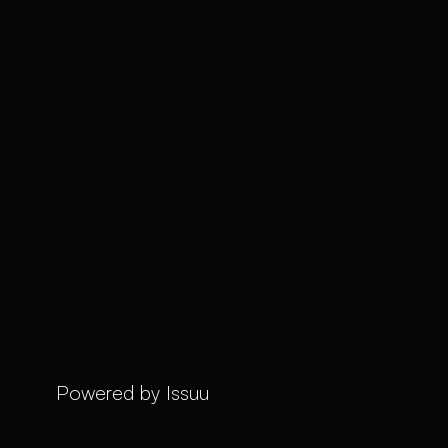
Powered by
Issuu