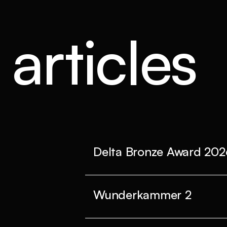
articles
Delta Bronze Award 202
Wunderkammer 2