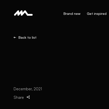
Brand new
Get inspired
Back to list
December, 2021
Share