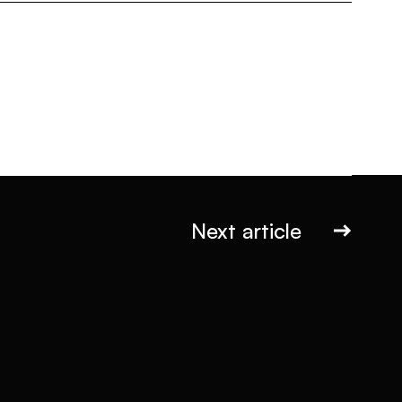
Next article