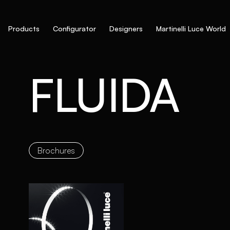
Products
Configurator
Designers
Martinelli Luce World
FLUIDA
Brochures