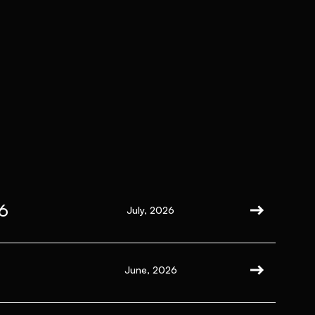
6
July, 2026
June, 2026