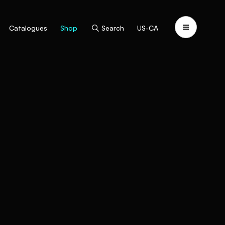
Catalogues
Shop
Search
US-CA