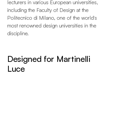
lecturers in various European universities,
including the Faculty of Design at the
Politecnico di Milano, one of the world's
most renowned design universities in the
discipline.
Designed for Martinelli
Luce