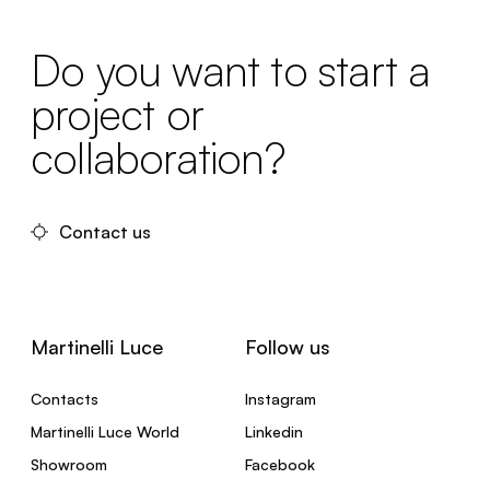
Do you want to start a
project or
collaboration?
Contact us
Martinelli Luce
Follow us
Contacts
Instagram
Martinelli Luce World
Linkedin
Showroom
Facebook