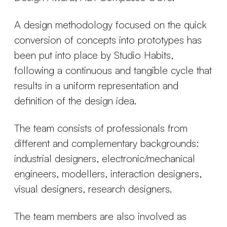
A design methodology focused on the quick
conversion of concepts into prototypes has
been put into place by Studio Habits,
following a continuous and tangible cycle that
results in a uniform representation and
definition of the design idea.
The team consists of professionals from
different and complementary backgrounds:
industrial designers, electronic/mechanical
engineers, modellers, interaction designers,
visual designers, research designers.
The team members are also involved as