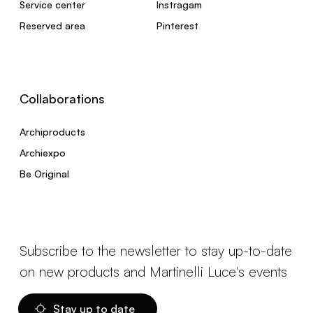
Service center
Instragam
Reserved area
Pinterest
Collaborations
Archiproducts
Archiexpo
Be Original
Subscribe to the newsletter to stay up-to-date
on new products and Martinelli Luce's events
Stay up to date