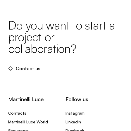
Do you want to start a
project or
collaboration?
Contact us
Martinelli Luce
Follow us
Contacts
Instagram
Martinelli Luce World
Linkedin
Showroom
Facebook