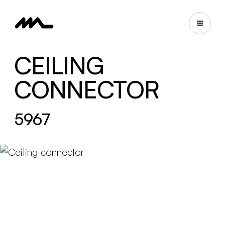
CEILING
CONNECTOR
5967