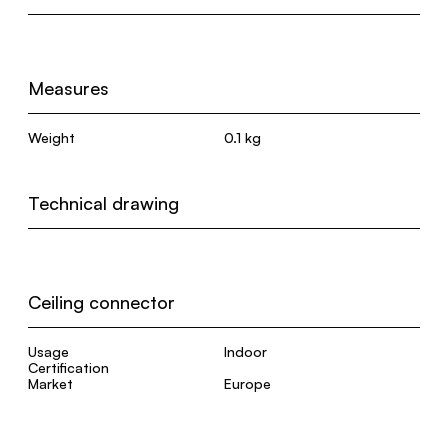
Measures
Weight
0.1 kg
Technical drawing
Ceiling connector
Usage
Indoor
Certification
Market
Europe