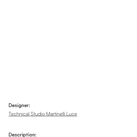
Designer:
Technical Studio Martinelli Luce
Description: