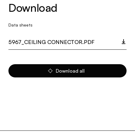
Download
Data sheets
5967_CEILING CONNECTOR.PDF
Download all