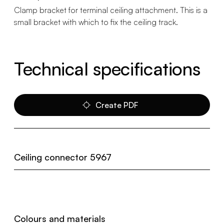
Clamp bracket for terminal ceiling attachment. This is a
small bracket with which to fix the ceiling track.
Technical specifications
Create PDF
Ceiling connector 5967
Colours and materials