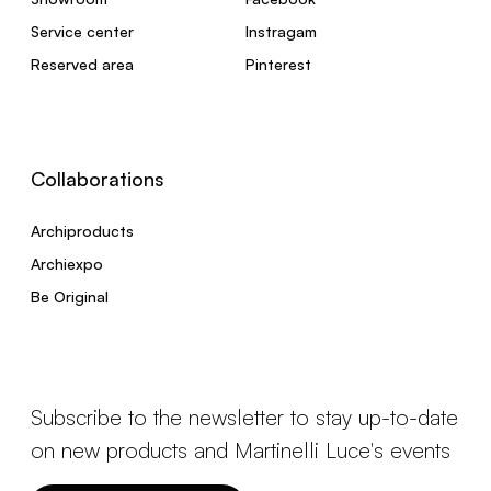
Service center
Instragam
Reserved area
Pinterest
Collaborations
Archiproducts
Archiexpo
Be Original
Subscribe to the newsletter to stay up-to-date
on new products and Martinelli Luce's events