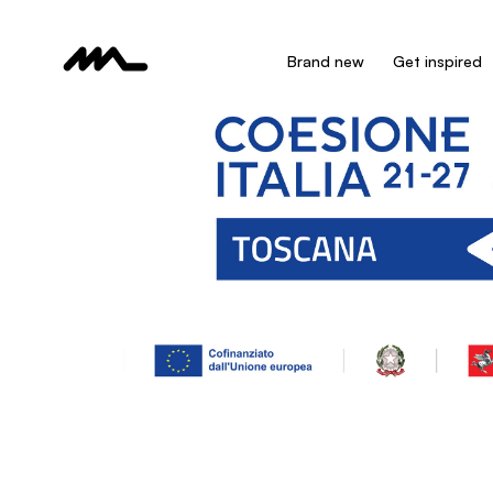
Brand new
Get inspired