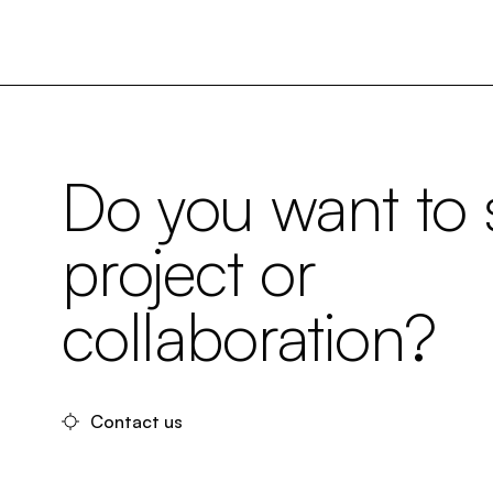
Do you want to s
project or
collaboration?
Contact us