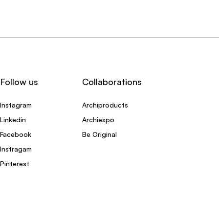
Follow us
Collaborations
Instagram
Archiproducts
Linkedin
Archiexpo
Facebook
Be Original
Instragam
Pinterest