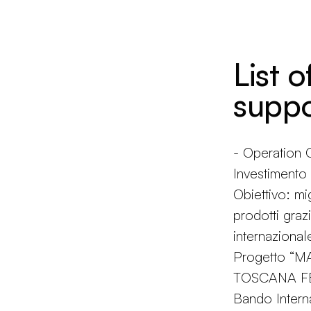
List o
suppo
- Operatio
Investiment
Obiettivo: mi
prodotti grazi
internazional
Progetto “
TOSCANA FES
Bando Intern