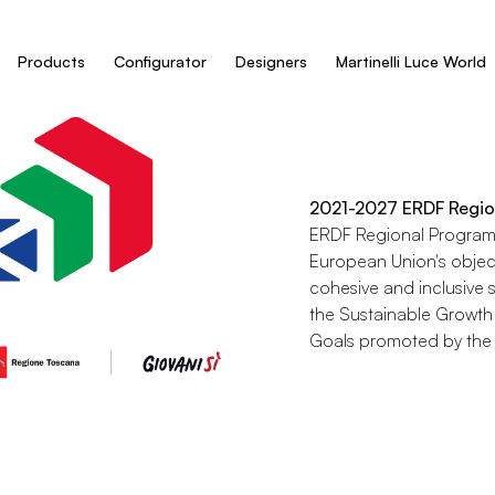
Products
Configurator
Designers
Martinelli Luce World
2021-2027 ERDF Regio
ERDF Regional Programm
European Union's objec
cohesive and inclusive s
the Sustainable Growth
Goals promoted by the