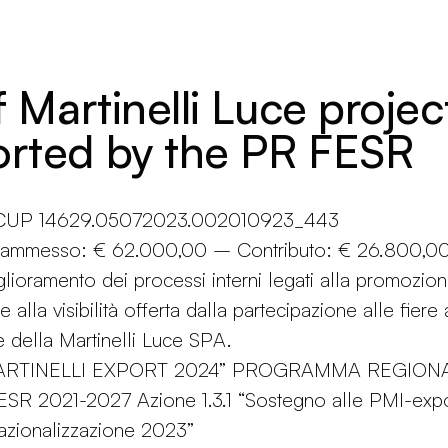
f Martinelli Luce projec
rted by the PR FESR
n CUP 14629.05072023.002010923_443
o ammesso: € 62.000,00 – Contributo: € 26.800,0
glioramento dei processi interni legati alla promozio
e alla visibilità offerta dalla partecipazione alle fiere
e della Martinelli Luce SPA.
MARTINELLI EXPORT 2024” PROGRAMMA REGION
R 2021-2027 Azione 1.3.1 “Sostegno alle PMI-expo
azionalizzazione 2023”