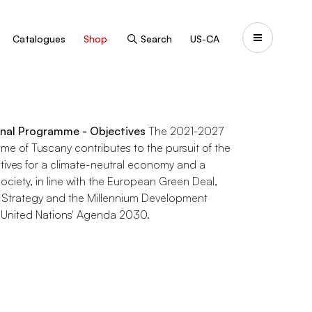
Catalogues
Shop
Search
US-CA
nal Programme - Objectives
The 2021-2027
e of Tuscany contributes to the pursuit of the
tives for a climate-neutral economy and a
ociety, in line with the European Green Deal,
 Strategy and the Millennium Development
 United Nations' Agenda 2030.