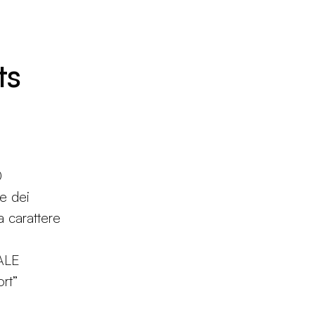
ts
0
ne dei
 a carattere
ALE
rt”