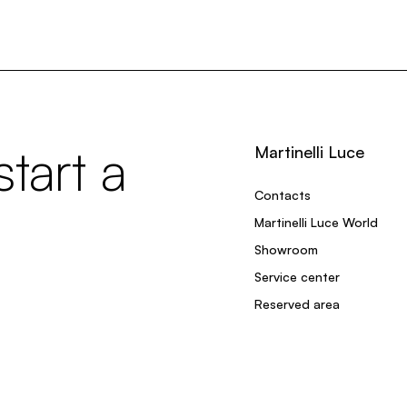
tart a
Martinelli Luce
Contacts
Martinelli Luce World
Showroom
Service center
Reserved area