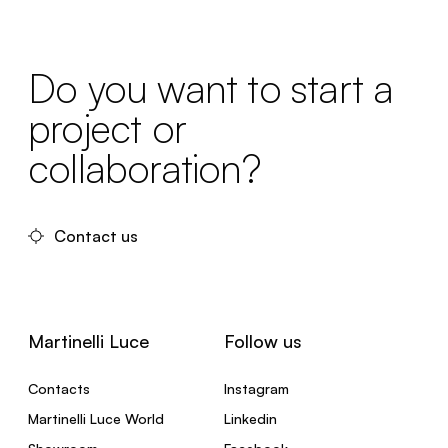
Do you want to start a
project or
collaboration?
Contact us
Martinelli Luce
Follow us
Contacts
Instagram
Martinelli Luce World
Linkedin