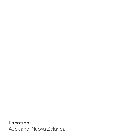
Location:
Auckland, Nuova Zelanda