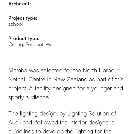
Architect:
Project type:
school
Product type:
Ceiling, Pendant, Wall
Mamba was selected for the North Harbour
Netball Centre in New Zealand as part of this
project. A facility designed for a younger and
sporty audience.
The lighting design, by Lighting Solution of
Auckland, followed the interior designer's
guidelines to develop the lighting for the