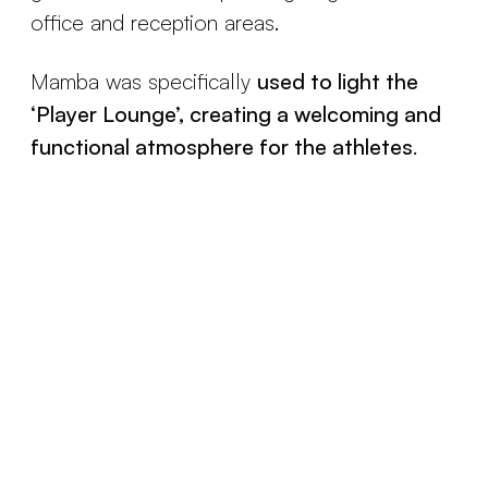
office and reception areas.
Mamba was specifically
used to light the
‘Player Lounge’, creating a welcoming and
functional atmosphere for the athletes
.