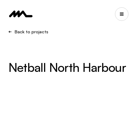
Back to projects
Netball North Harbour