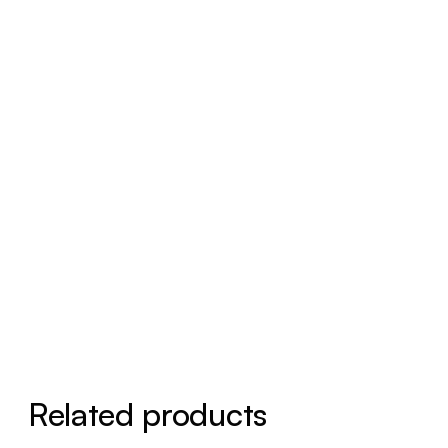
Related products