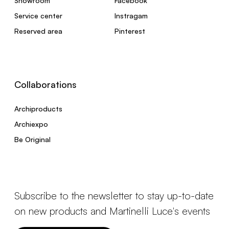
Showroom
Facebook
Service center
Instragam
Reserved area
Pinterest
Collaborations
Archiproducts
Archiexpo
Be Original
Subscribe to the newsletter to stay up-to-date
on new products and Martinelli Luce's events