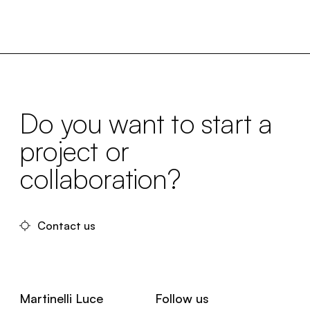
Do you want to start a
project or
collaboration?
Contact us
Martinelli Luce
Follow us