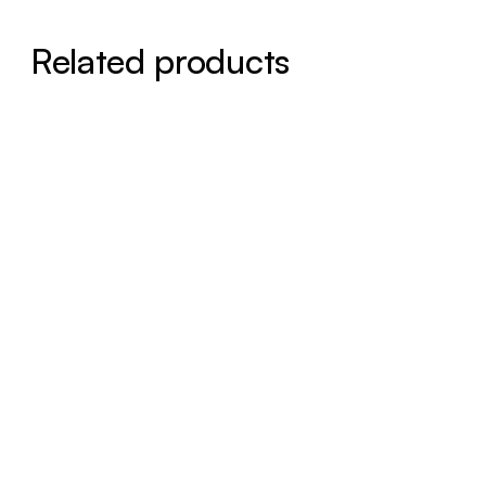
Related products