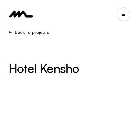
Back to projects
Hotel Kensho