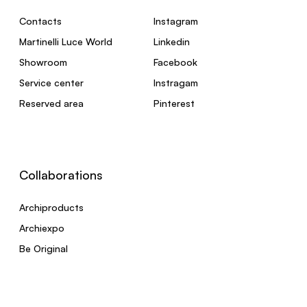
Contacts
Instagram
Martinelli Luce World
Linkedin
Showroom
Facebook
Service center
Instragam
Reserved area
Pinterest
Collaborations
Archiproducts
Archiexpo
Be Original