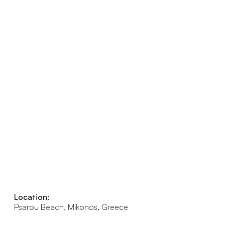
Location:
Psarou Beach, Mikonos, Greece