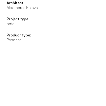
Architect:
Alexandros Kolovos
Project type:
hotel
Product type:
Pendant