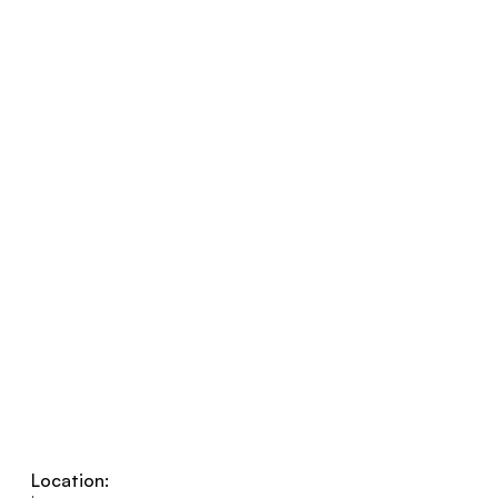
Location: