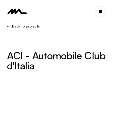
Back to projects
ACI - Automobile Club
d'Italia