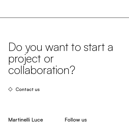
Do you want to start a
project or
collaboration?
Contact us
Martinelli Luce
Follow us