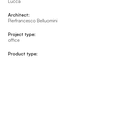
Lucca
Architect:
Pierfrancesco Belluomini
Project type:
office
Product type: