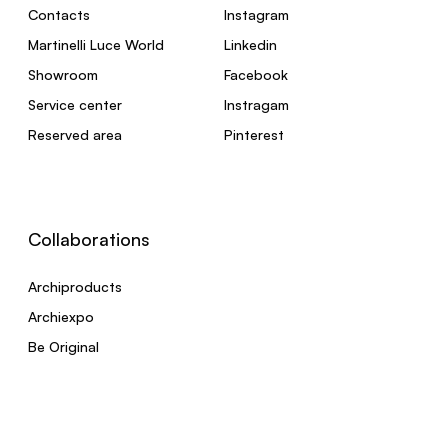
Contacts
Instagram
Martinelli Luce World
Linkedin
Showroom
Facebook
Service center
Instragam
Reserved area
Pinterest
Collaborations
Archiproducts
Archiexpo
Be Original