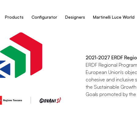
Products
Configurator
Designers
Martinelli Luce World
2021-2027 ERDF Regio
ERDF Regional Programm
European Union's objec
cohesive and inclusive s
the Sustainable Growth
Goals promoted by the