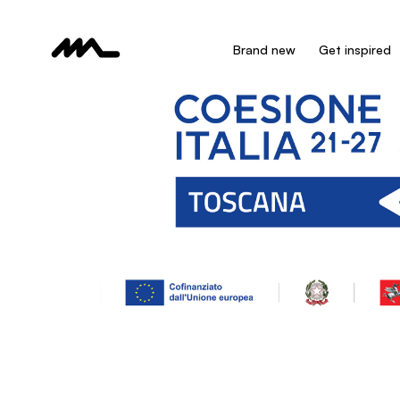
Brand new
Get inspired