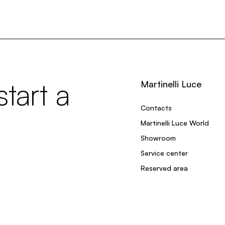
tart a
Martinelli Luce
Contacts
Martinelli Luce World
Showroom
Service center
Reserved area