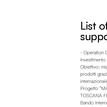
List o
suppo
- Operatio
Investiment
Obiettivo: mi
prodotti grazi
internazional
Progetto “
TOSCANA FES
Bando Intern