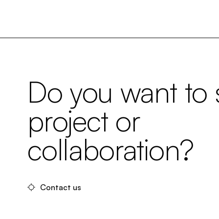
Do you want to s
project or
collaboration?
Contact us