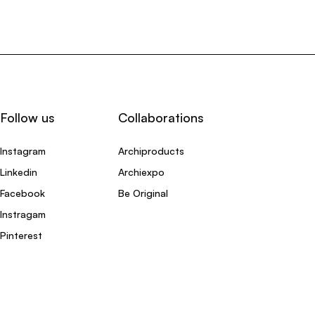
Follow us
Collaborations
Instagram
Archiproducts
Linkedin
Archiexpo
Facebook
Be Original
Instragam
Pinterest