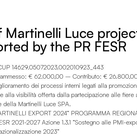
f Martinelli Luce projec
rted by the PR FESR
n CUP 14629.05072023.002010923_443
o ammesso: € 62.000,00 – Contributo: € 26.800,0
glioramento dei processi interni legati alla promozio
e alla visibilità offerta dalla partecipazione alle fiere
e della Martinelli Luce SPA.
MARTINELLI EXPORT 2024” PROGRAMMA REGION
R 2021-2027 Azione 1.3.1 “Sostegno alle PMI-expo
azionalizzazione 2023”