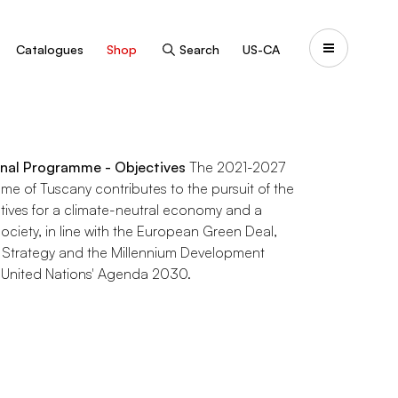
Catalogues
Shop
Search
US-CA
nal Programme - Objectives
The 2021-2027
e of Tuscany contributes to the pursuit of the
tives for a climate-neutral economy and a
ociety, in line with the European Green Deal,
 Strategy and the Millennium Development
 United Nations' Agenda 2030.