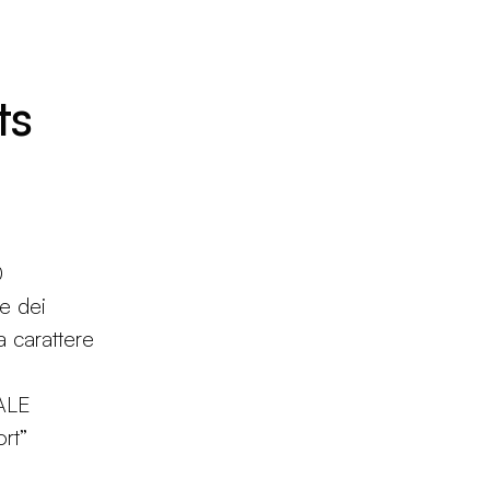
ts
0
ne dei
 a carattere
ALE
rt”