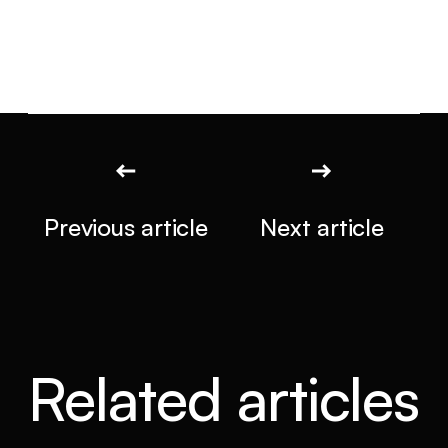
Previous article
Next article
Related articles