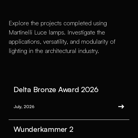
Explore the projects completed using
Martinelli Luce lamps. Investigate the
applications, versatility, and modularity of
lighting in the architectural industry.
Delta Bronze Award 2026
July, 2026
Wunderkammer 2