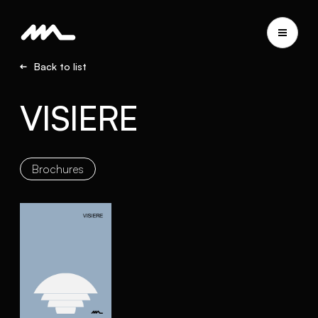
Back to list
VISIERE
Brochures