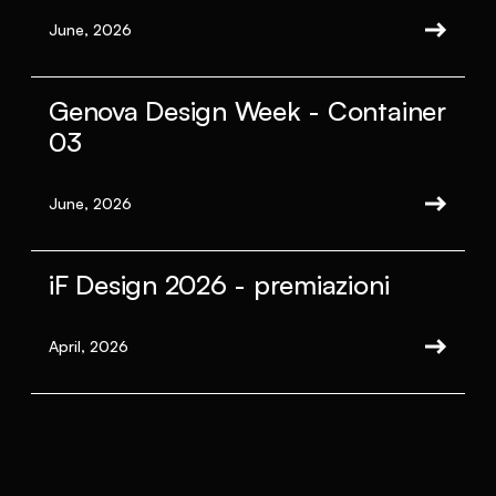
June, 2026
Genova Design Week - Container
03
June, 2026
iF Design 2026 - premiazioni
April, 2026