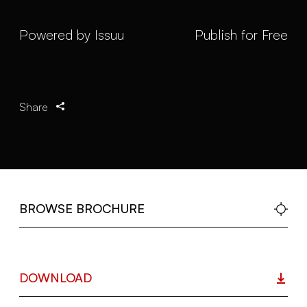
Powered by
Issuu
Publish for Free
Share
BROWSE BROCHURE
DOWNLOAD