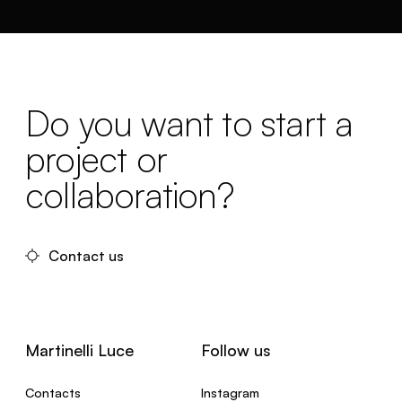
Do you want to start a
project or
collaboration?
Contact us
Martinelli Luce
Follow us
Contacts
Instagram