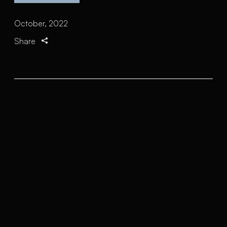
October, 2022
Share