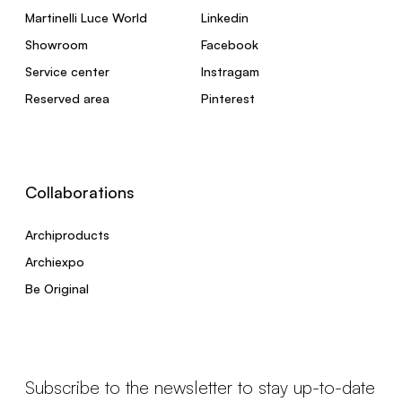
Martinelli Luce World
Linkedin
Showroom
Facebook
Service center
Instragam
Reserved area
Pinterest
Collaborations
Archiproducts
Archiexpo
Be Original
Subscribe to the newsletter to stay up-to-date