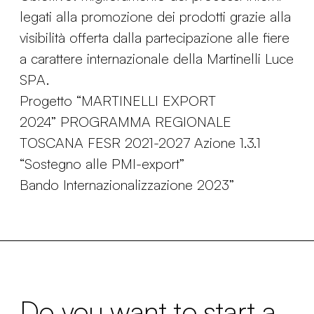
legati alla promozione dei prodotti grazie alla
visibilità offerta dalla partecipazione alle fiere
a carattere internazionale della Martinelli Luce
SPA.
Progetto “MARTINELLI EXPORT
2024” PROGRAMMA REGIONALE
TOSCANA FESR 2021-2027 Azione 1.3.1
“Sostegno alle PMI-export”
Bando Internazionalizzazione 2023”
Do you want to start a