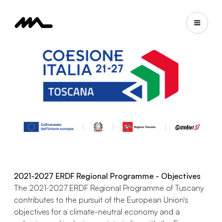
2021-2027 ERDF Regional Programme - Objectives
The 2021-2027 ERDF Regional Programme of Tuscany
contributes to the pursuit of the European Union's
objectives for a climate-neutral economy and a