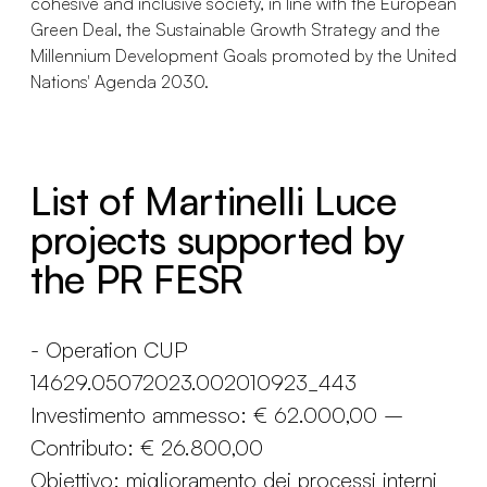
cohesive and inclusive society, in line with the European
Green Deal, the Sustainable Growth Strategy and the
Millennium Development Goals promoted by the United
Nations' Agenda 2030.
List of Martinelli Luce
projects supported by
the PR FESR
- Operation CUP
14629.05072023.002010923_443
Investimento ammesso: € 62.000,00 –
Contributo: € 26.800,00
Obiettivo: miglioramento dei processi interni