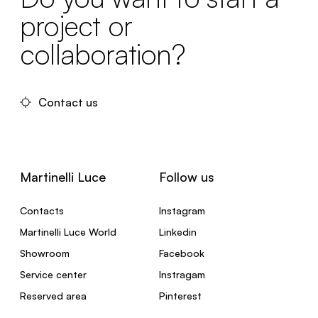
project or
collaboration?
Contact us
Martinelli Luce
Follow us
Contacts
Instagram
Martinelli Luce World
Linkedin
Showroom
Facebook
Service center
Instragam
Reserved area
Pinterest