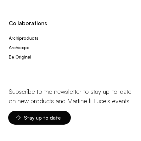
Collaborations
Archiproducts
Archiexpo
Be Original
Subscribe to the newsletter to stay up-to-date
on new products and Martinelli Luce's events
Stay up to date