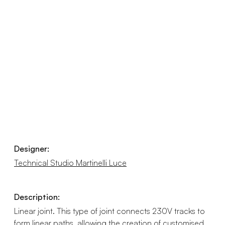
Designer:
Technical Studio Martinelli Luce
Description:
Linear joint. This type of joint connects 230V tracks to
form linear paths, allowing the creation of customised