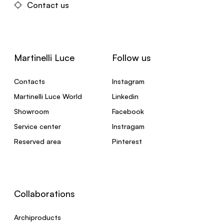
Contact us
Martinelli Luce
Follow us
Contacts
Instagram
Martinelli Luce World
Linkedin
Showroom
Facebook
Service center
Instragam
Reserved area
Pinterest
Collaborations
Archiproducts