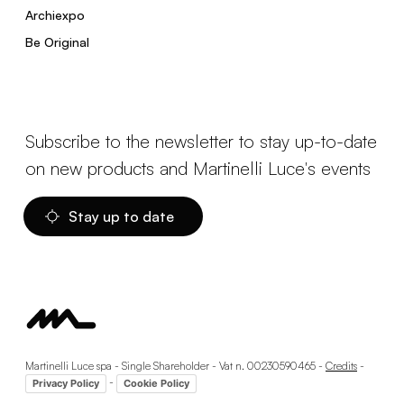
Archiexpo
Be Original
Subscribe to the newsletter to stay up-to-date
on new products and Martinelli Luce's events
Stay up to date
Martinelli Luce spa - Single Shareholder - Vat n. 00230590465 -
Credits
-
-
Privacy Policy
Cookie Policy