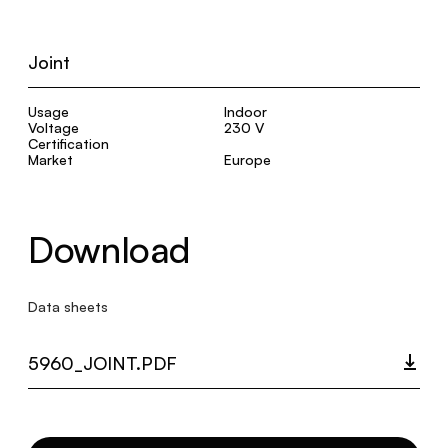
Joint
Usage
Indoor
Voltage
230 V
Certification
Market
Europe
Download
Data sheets
5960_JOINT.PDF