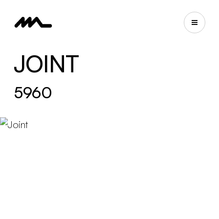
JOINT
5960