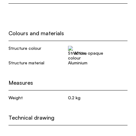
Colours and materials
Structure colour
White, opaque
Structure material
Aluminium
Measures
Weight
0.2 kg
Technical drawing