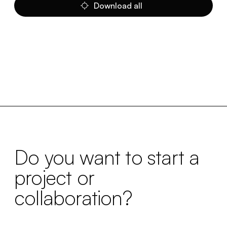
Download all
Do you want to start a
project or
collaboration?