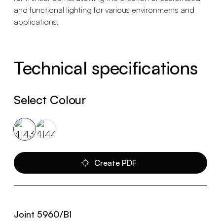
and functional lighting for various environments and
applications.
Technical specifications
Select Colour
Create PDF
Joint 5960/BI