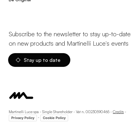
Subscribe to the newsletter to stay up-to-date
on new products and Martinelli Luce's events
Stay up to date
Martinelli Luce spa - Single Shareholder - Vat n. 00230590465 -
Credits
-
-
Privacy Policy
Cookie Policy