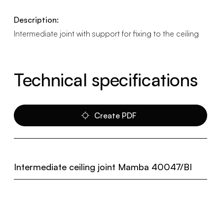
Description:
Intermediate joint with support for fixing to the ceiling
Technical specifications
Create PDF
Intermediate ceiling joint Mamba 40047/BI