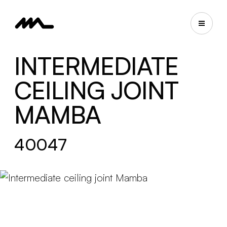
INTERMEDIATE
CEILING JOINT
MAMBA
40047