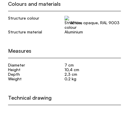
Colours and materials
Structure colour
White, opaque, RAL 9003
Structure material
Aluminium
Measures
Diameter
7 cm
Height
10,4 cm
Depth
2,3 cm
Weight
0.2 kg
Technical drawing