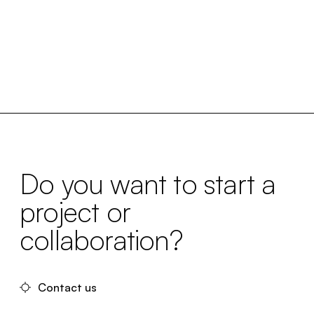
Do you want to start a
project or
collaboration?
Contact us