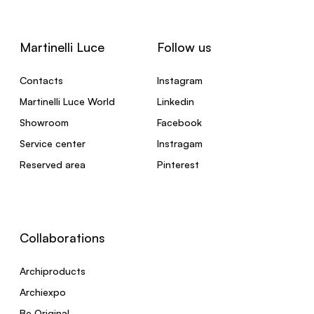
Martinelli Luce
Follow us
Contacts
Instagram
Martinelli Luce World
Linkedin
Showroom
Facebook
Service center
Instragam
Reserved area
Pinterest
Collaborations
Archiproducts
Archiexpo
Be Original