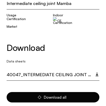
Intermediate ceiling joint Mamba
Usage
Indoor
Certification
CE
Market
Download
Data sheets
40047_INTERMEDIATE CEILING JOINT MAMBA.PDF
Download all