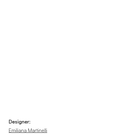
Designer:
Emiliana Martinelli