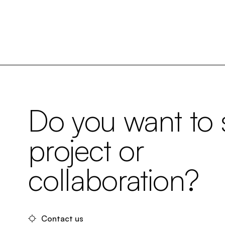
Do you want to s
project or
collaboration?
Contact us