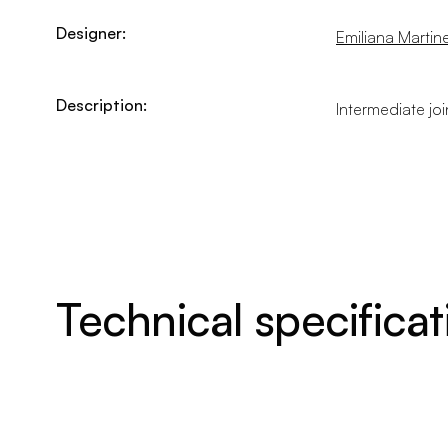
Designer:
Emiliana Martinel
Description:
Intermediate jo
Technical specificat