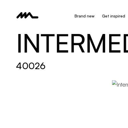
Brand new
Get inspired
INTERME
40026