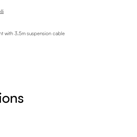
li
int with 3.5m suspension cable
ions