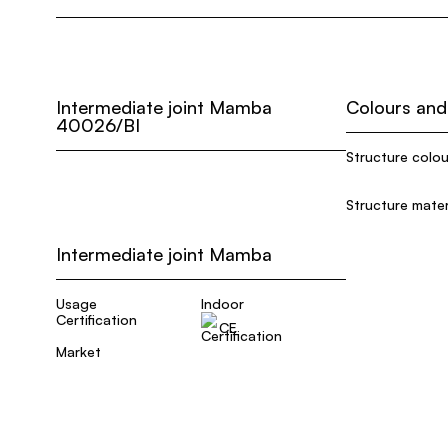
Intermediate joint Mamba
Colours and
40026/BI
Structure colou
Structure mater
Intermediate joint Mamba
Usage
Indoor
Certification
CE
Market