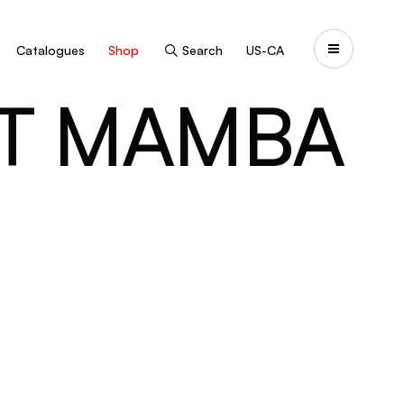
Catalogues
Shop
Search
US-CA
NT MAMBA