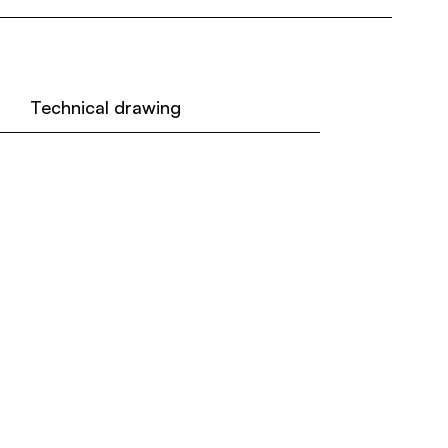
Technical drawing