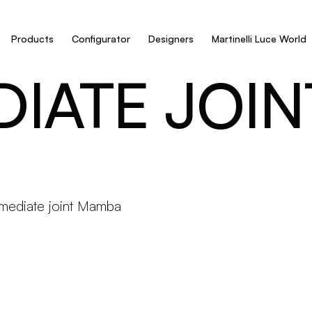
Products
Configurator
Designers
Martinelli Luce World
DIATE JOI