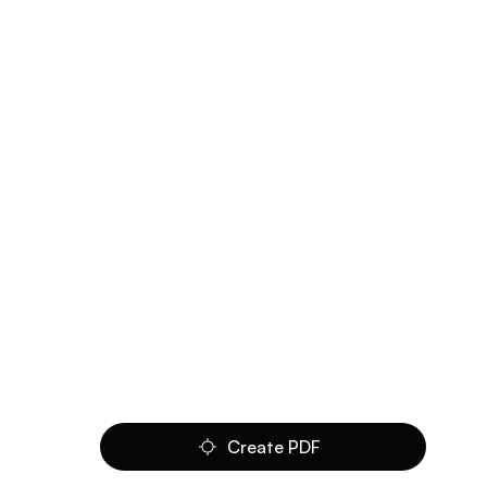
Create PDF