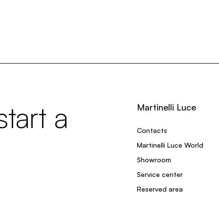
tart a
Martinelli Luce
Contacts
Martinelli Luce World
Showroom
Service center
Reserved area