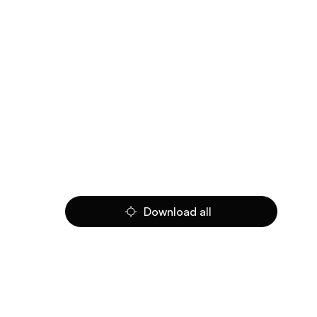
Download all