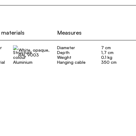
 materials
Measures
r
Diameter
7 cm
White, opaque,
Depth
1,7 cm
RAL 9003
Weight
0.1 kg
ial
Aluminium
Hanging cable
350 cm