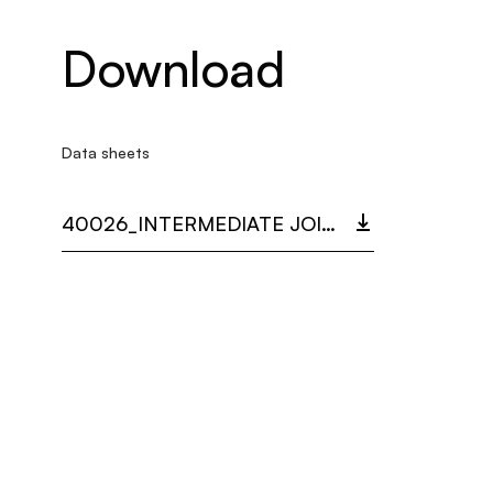
Download
Data sheets
40026_INTERMEDIATE JOINT MAMBA.PDF