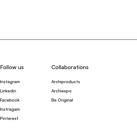
Follow us
Collaborations
Instagram
Archiproducts
Linkedin
Archiexpo
Facebook
Be Original
Instragam
Pinterest