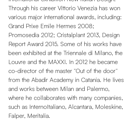
Through his career Vittorio Venezia has won
various major international awards, including:
Grand Prixe Emile Hermes 2008;
Promosedia 2012; Cristalplant 2013, Design
Report Award 2015. Some of his works have
been exhibited at the Triennale di Milano, the
Louvre and the MAXXI. In 2012 he became
co-director of the master "Out of the door"
from the Abadir Academy in Catania. He lives
and works between Milan and Palermo,
where he collaborates with many companies,
such as InternoItaliano, Alcantara, Moleskine,
Falper, Meritalia.