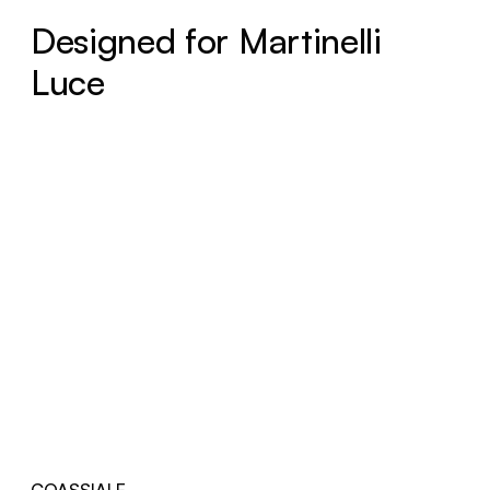
Designed for Martinelli
Luce
COASSIALE