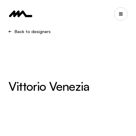
Back to designers
Vittorio Venezia