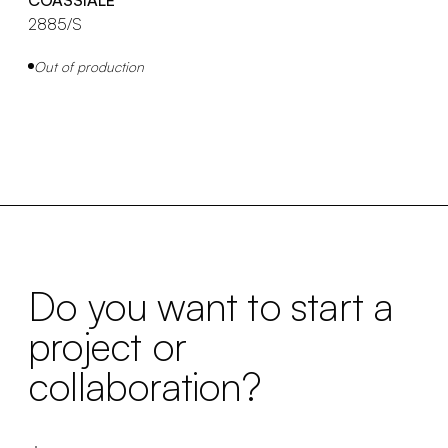
2885/S
Out of production
Do you want to start a
project or
collaboration?