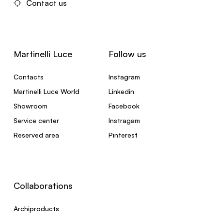
Contact us
Martinelli Luce
Follow us
Contacts
Instagram
Martinelli Luce World
Linkedin
Showroom
Facebook
Service center
Instragam
Reserved area
Pinterest
Collaborations
Archiproducts