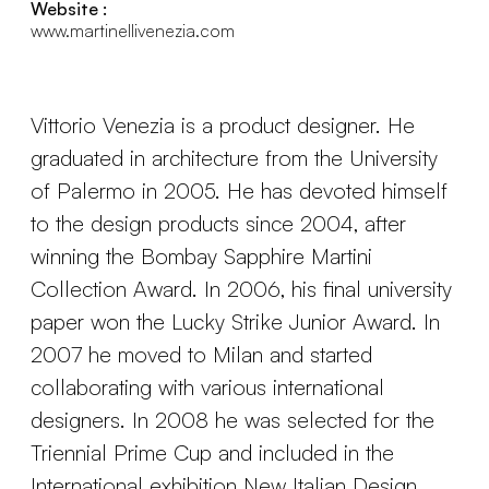
Website :
www.martinellivenezia.com
Vittorio Venezia is a product designer. He
graduated in architecture from the University
of Palermo in 2005. He has devoted himself
to the design products since 2004, after
winning the Bombay Sapphire Martini
Collection Award. In 2006, his final university
paper won the Lucky Strike Junior Award. In
2007 he moved to Milan and started
collaborating with various international
designers. In 2008 he was selected for the
Triennial Prime Cup and included in the
International exhibition New Italian Design.