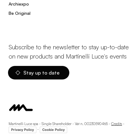
Archiexpo
Be Original
Subscribe to the newsletter to stay up-to-date
on new products and Martinelli Luce's events
Stay up to date
Martinelli Luce spa - Single Shareholder - Vat n. 00230590465 -
Credits
-
-
Privacy Policy
Cookie Policy