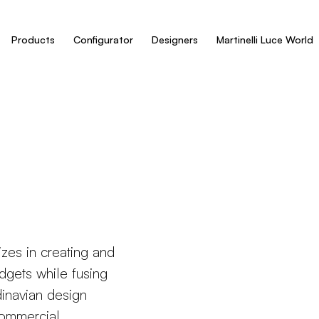
Products
Configurator
Designers
Martinelli Luce World
zes in creating and
dgets while fusing
dinavian design
commercial,