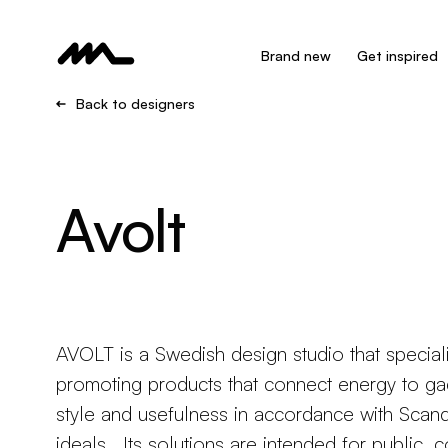
Brand new
Get inspired
Back to designers
Avolt
AVOLT is a Swedish design studio that speciali
promoting products that connect energy to ga
style and usefulness in accordance with Scan
ideals. Its solutions are intended for public, 