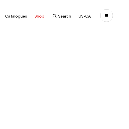
Catalogues
Shop
Search
US-CA