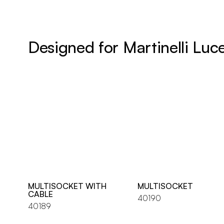
Designed for Martinelli Luc
MULTISOCKET WITH
MULTISOCKET
CABLE
40190
40189