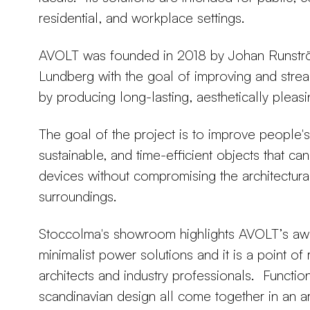
residential, and workplace settings.
AVOLT was founded in 2018 by Johan Runströ
Lundberg with the goal of improving and stream
by producing long-lasting, aesthetically pleasi
The goal of the project is to improve people's l
sustainable, and time-efficient objects that ca
devices without compromising the architectura
surroundings.
Stoccolma's showroom highlights AVOLT’s aw
minimalist power solutions and it is a point of
architects and industry professionals. Functiona
scandinavian design all come together in an 