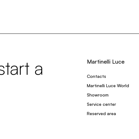
tart a
Martinelli Luce
Contacts
Martinelli Luce World
Showroom
Service center
Reserved area