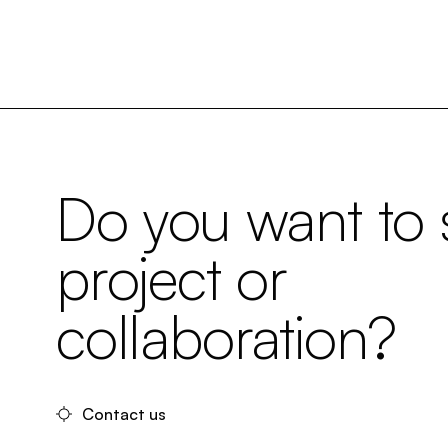
Do you want to s
project or
collaboration?
Contact us