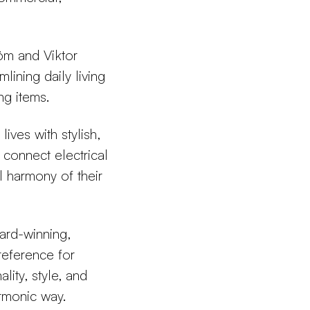
m and Viktor
lining daily living
ng items.
ives with stylish,
n connect electrical
l harmony of their
ard-winning,
 reference for
lity, style, and
armonic way.