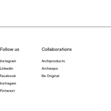
Follow us
Collaborations
Instagram
Archiproducts
Linkedin
Archiexpo
Facebook
Be Original
Instragam
Pinterest