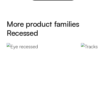
More product families
Recessed