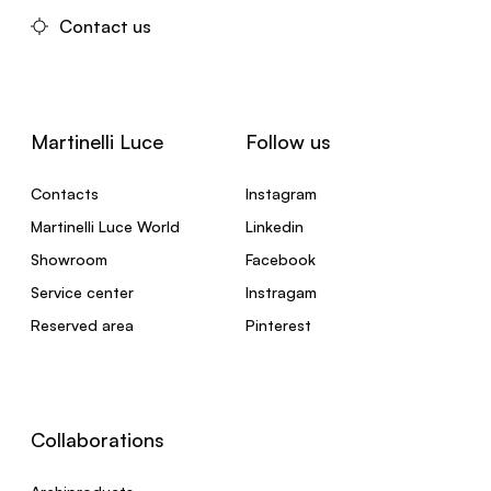
Contact us
Martinelli Luce
Follow us
Contacts
Instagram
Martinelli Luce World
Linkedin
Showroom
Facebook
Service center
Instragam
Reserved area
Pinterest
Collaborations