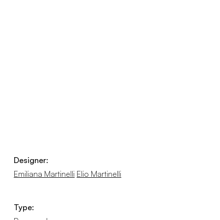
Designer:
Emiliana Martinelli
Elio Martinelli
Type: