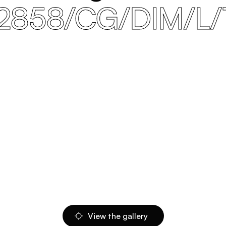
2858/CG/DIM/L/
View the gallery