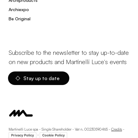
Archiproducts
Archiexpo
Be Original
Subscribe to the newsletter to stay up-to-date
on new products and Martinelli Luce's events
Stay up to date
Martinelli Luce spa - Single Shareholder - Vat n. 00230590465 -
Credits
-
-
Privacy Policy
Cookie Policy