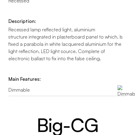
Recessed
Description:
Recessed lamp reflected light, aluminium
structure integrated in plasterboard panel to which. Is
fixed a parabola in white lacquered aluminium for the
light reflection. LED light source. Complete of
electronic ballast to fix into the false ceiling.
Main Features:
Dimmable
Big-CG