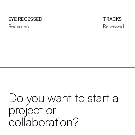
EYE RECESSED
TRACKS
Recessed
Recessed
Do you want to start a
project or
collaboration?