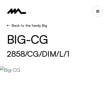
Back to the family Big
BIG-CG
2858/CG/DIM/L/1