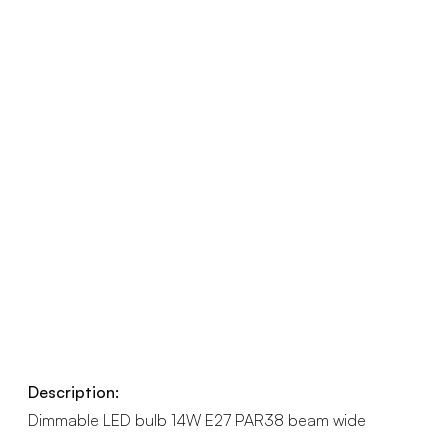
Description:
Dimmable LED bulb 14W E27 PAR38 beam wide