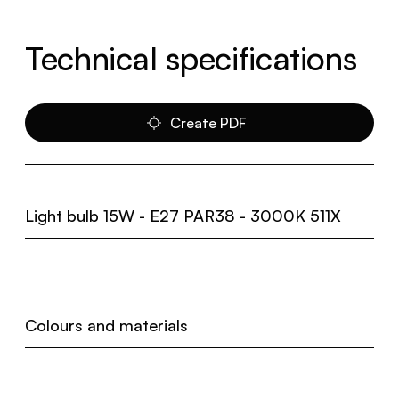
Technical specifications
Create PDF
Light bulb 15W - E27 PAR38 - 3000K 511X
Colours and materials