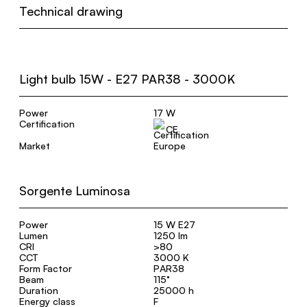
Technical drawing
Light bulb 15W - E27 PAR38 - 3000K
Power
17 W
Certification
CE
Market
Europe
Sorgente Luminosa
Power
15 W E27
Lumen
1250 lm
CRI
>80
CCT
3000 K
Form Factor
PAR38
Beam
115°
Duration
25000 h
Energy class
F