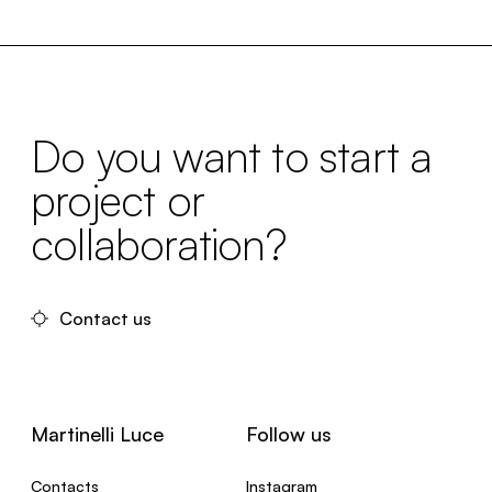
Do you want to start a
project or
collaboration?
Contact us
Martinelli Luce
Follow us
Contacts
Instagram