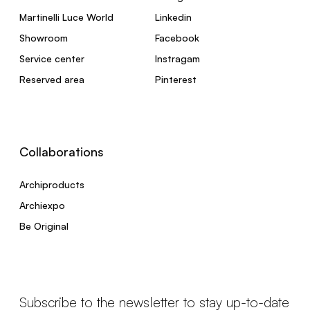
Martinelli Luce World
Linkedin
Showroom
Facebook
Service center
Instragam
Reserved area
Pinterest
Collaborations
Archiproducts
Archiexpo
Be Original
Subscribe to the newsletter to stay up-to-date