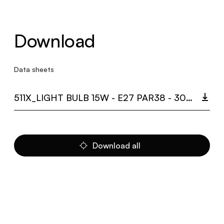
Download
Data sheets
511X_LIGHT BULB 15W - E27 PAR38 - 3000K.PDF
Download all