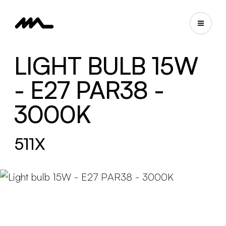
LIGHT BULB 15W
- E27 PAR38 -
3000K
511X