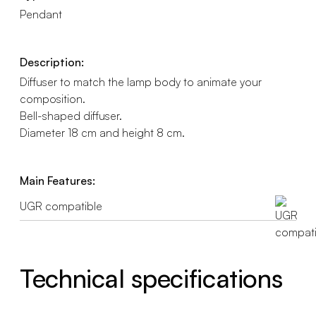
Pendant
Description:
Diffuser to match the lamp body to animate your
composition.
Bell-shaped diffuser.
Diameter 18 cm and height 8 cm.
Main Features:
UGR compatible
Technical specifications