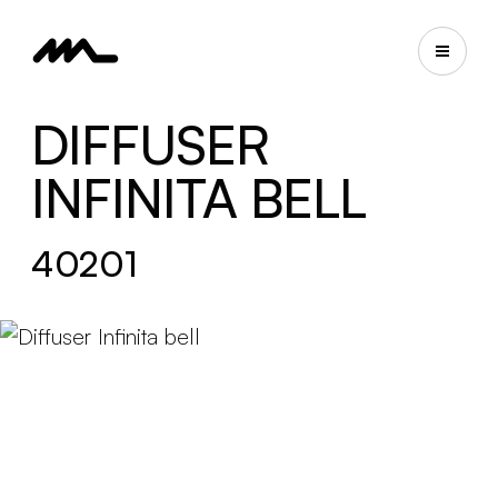
DIFFUSER
INFINITA BELL
40201