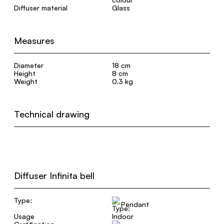
Diffuser material
Glass
Measures
Diameter
18 cm
Height
8 cm
Weight
0.3 kg
Technical drawing
Diffuser Infinita bell
Type:
Pendant
Usage
Indoor