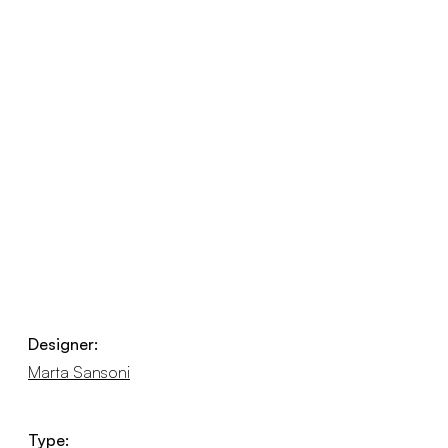
Designer:
Marta Sansoni
Type: