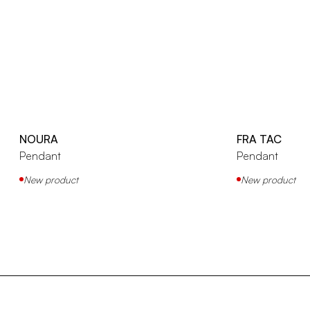
NOURA
FRA TAC
Pendant
Pendant
New product
New product