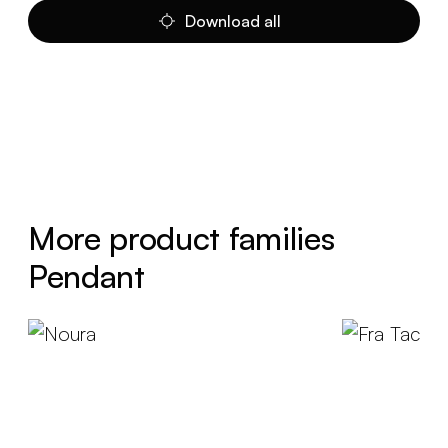
Download all
More product families
Pendant