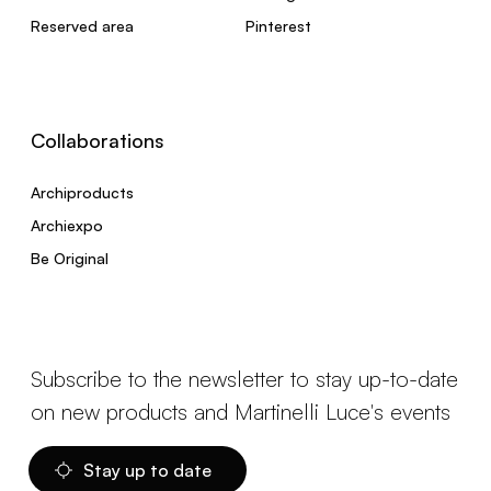
Reserved area
Pinterest
Collaborations
Archiproducts
Archiexpo
Be Original
Subscribe to the newsletter to stay up-to-date
on new products and Martinelli Luce's events
Stay up to date