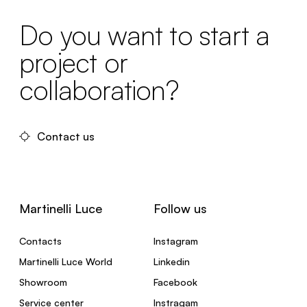
Do you want to start a
project or
collaboration?
Contact us
Martinelli Luce
Follow us
Contacts
Instagram
Martinelli Luce World
Linkedin
Showroom
Facebook
Service center
Instragam