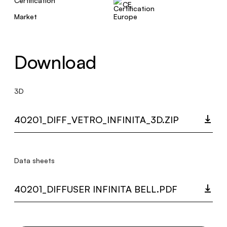
Certification
CE
Market
Europe
Download
3D
40201_DIFF_VETRO_INFINITA_3D.ZIP
Data sheets
40201_DIFFUSER INFINITA BELL.PDF