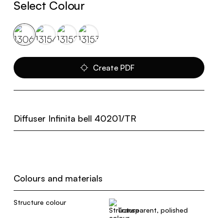
Select Colour
Create PDF
Diffuser Infinita bell 40201/TR
Colours and materials
Structure colour
Transparent, polished