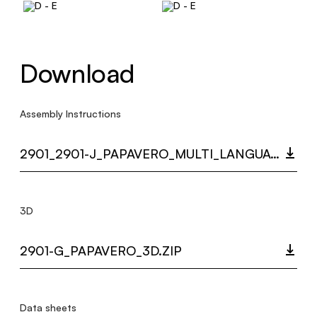
Download
Assembly Instructions
2901_2901-J_PAPAVERO_MULTI_LANGUAGE_9501_INST.PDF
3D
2901-G_PAPAVERO_3D.ZIP
Data sheets