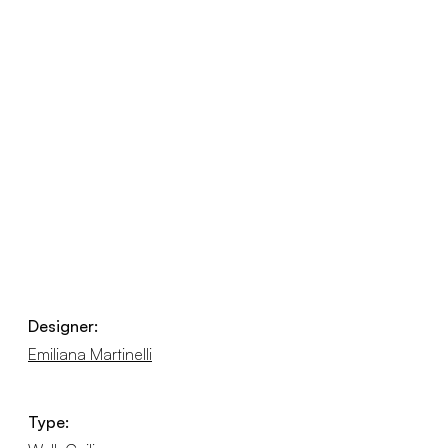
Designer:
Emiliana Martinelli
Type: