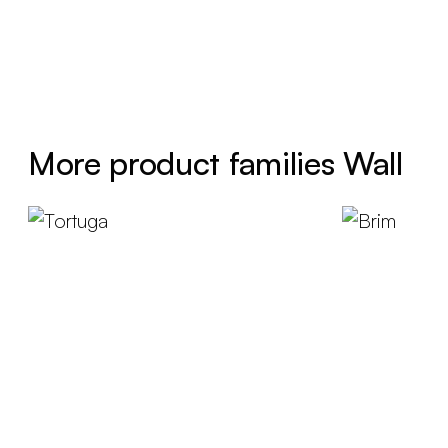
More product families Wall