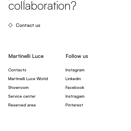
collaboration?
Contact us
Martinelli Luce
Follow us
Contacts
Instagram
Martinelli Luce World
Linkedin
Showroom
Facebook
Service center
Instragam
Reserved area
Pinterest