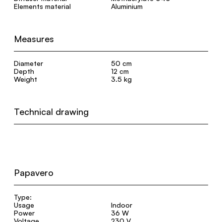
Elements material
Aluminium
Measures
Diameter
50 cm
Depth
12 cm
Weight
3.5 kg
Technical drawing
Papavero
Type:
Usage
Indoor
Power
36 W
Voltage
230 V