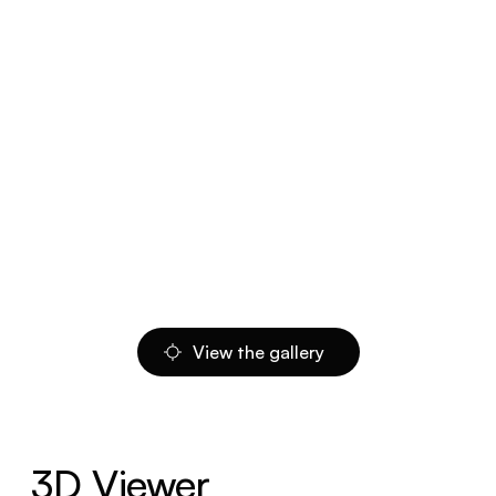
View the gallery
3D Viewer