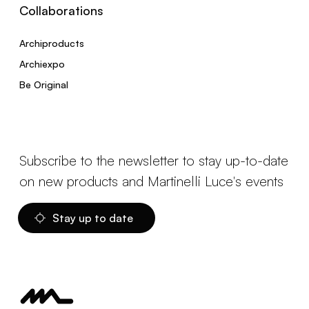
Collaborations
Archiproducts
Archiexpo
Be Original
Subscribe to the newsletter to stay up-to-date
on new products and Martinelli Luce's events
Stay up to date