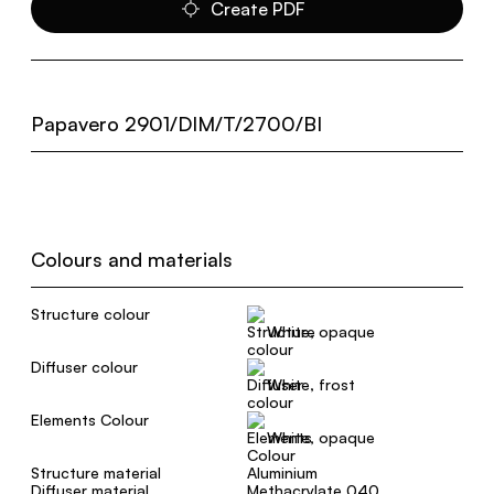
Create PDF
Papavero 2901/DIM/T/2700/BI
Colours and materials
Structure colour
White, opaque
Diffuser colour
White, frost
Elements Colour
White, opaque
Structure material
Aluminium
Diffuser material
Methacrylate 040