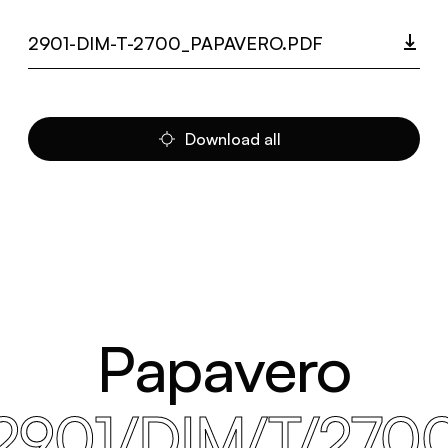
2901-DIM-T-2700_PAPAVERO.PDF
Download all
Papavero
2901/DIM/T/270