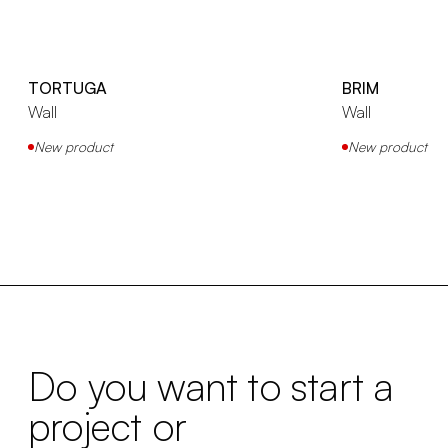
TORTUGA
BRIM
Wall
Wall
New product
New product
Do you want to start a
project or