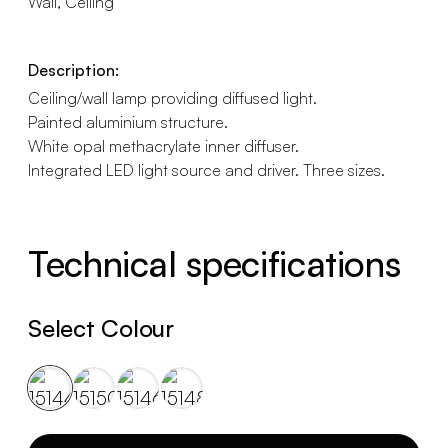
Wall, Ceiling
Description:
Ceiling/wall lamp providing diffused light.
Painted aluminium structure.
White opal methacrylate inner diffuser.
Integrated LED light source and driver. Three sizes.
Technical specifications
Select Colour