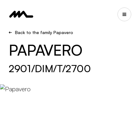
Back to the family Papavero
PAPAVERO
2901/DIM/T/2700