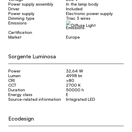
Power supply assembly
In the lamp body
Driver
Included
Power supply
Electronic power supply
Dimming type
Triac 3 wires
Emissions
Diffuse Light
Certification
Market
Europe
Sorgente Luminosa
Power
32,64 W
Lumen
4998 lm
CRI
>80
CCT
2700 K
Duration
50000 h
Energy class
E
Source-related information
Integrated LED
Ecodesign